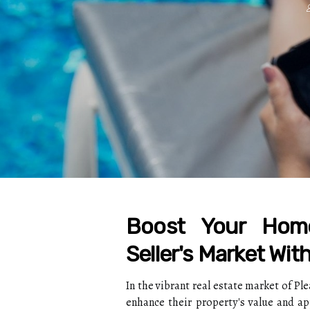
Boost Your Home
Seller's Market Wit
In the vibrant real estate market of P
enhance their property's value and a