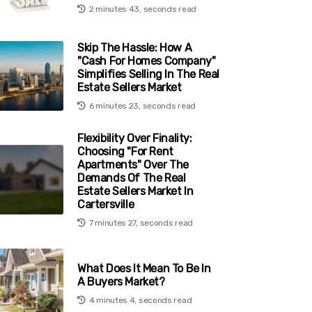
2 minutes 43, seconds read
Skip The Hassle: How A
"Cash For Homes Company"
Simplifies Selling In The Real
Estate Sellers Market
6 minutes 23, seconds read
Flexibility Over Finality:
Choosing "For Rent
Apartments" Over The
Demands Of The Real
Estate Sellers Market In
Cartersville
7 minutes 27, seconds read
What Does It Mean To Be In
A Buyers Market?
4 minutes 4, seconds read