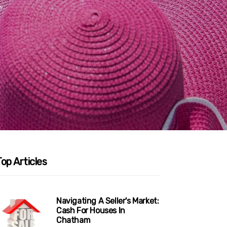
s
op Articles
Navigating A Seller's Market:
Cash For Houses In
Chatham