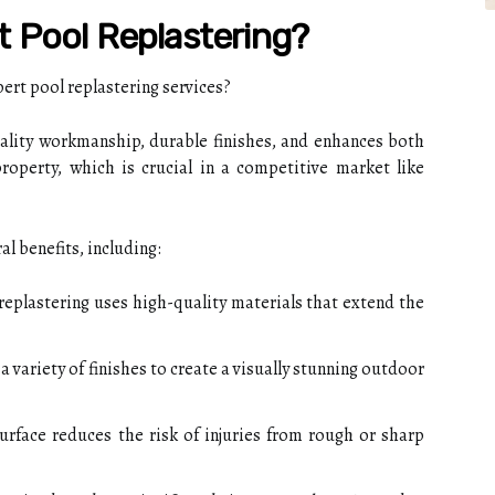
 Pool Replastering?
t pool replastering services?
ality workmanship, durable finishes, and enhances both
roperty, which is crucial in a competitive market like
l benefits, including:
replastering uses high-quality materials that extend the
 variety of finishes to create a visually stunning outdoor
rface reduces the risk of injuries from rough or sharp