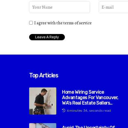
I agree with the terms of service
Top Articles
Home Wiring Service
Advantages For Vancouver,
WA's Real Estate Sellers
Market
6 minutes 34, seconds read
Avoid The Uncertainty Of