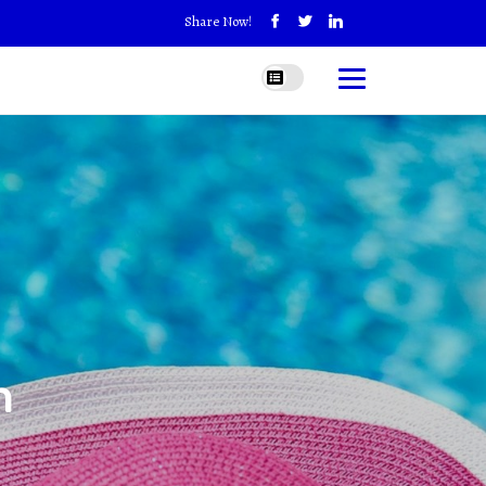
Share Now!
h