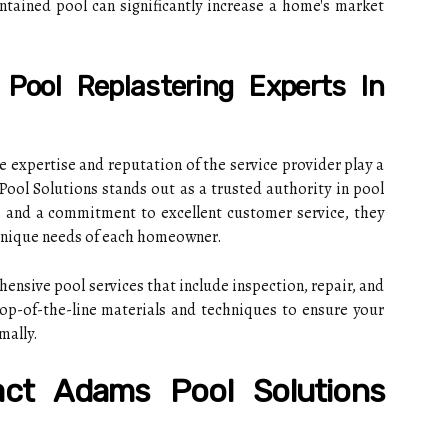
tained pool can significantly increase a home's market
Pool Replastering Experts In
e expertise and reputation of the service provider play a
 Pool Solutions stands out as a trusted authority in pool
e and a commitment to excellent customer service, they
 unique needs of each homeowner.
nsive pool services that include inspection, repair, and
top-of-the-line materials and techniques to ensure your
mally.
act Adams Pool Solutions