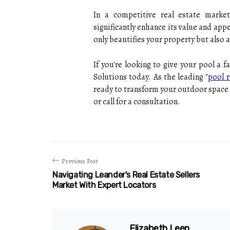
In a competitive real estate mark
significantly enhance its value and app
only beautifies your property but also a
If you're looking to give your pool a 
Solutions today. As the leading "
pool r
ready to transform your outdoor space 
or call for a consultation.
Previous Post
Navigating Leander's Real Estate Sellers
Market With Expert Locators
Elizabeth Leen