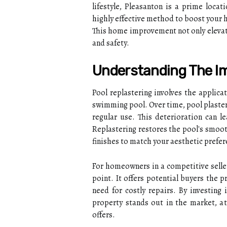
lifestyle, Pleasanton is a prime loca
highly effective method to boost your 
This home improvement not only elevate
and safety.
Understanding The Im
Pool replastering involves the applicat
swimming pool. Over time, pool plaster
regular use. This deterioration can le
Replastering restores the pool's smoot
finishes to match your aesthetic prefer
For homeowners in a competitive seller'
point. It offers potential buyers the 
need for costly repairs. By investing 
property stands out in the market, at
offers.