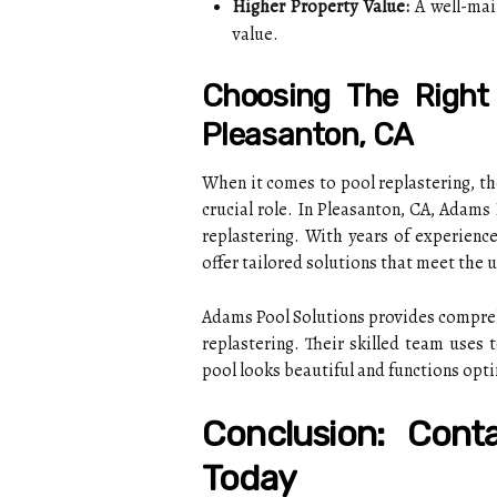
Higher Property Value:
A well-main
value.
Choosing The Right 
Pleasanton, CA
When it comes to pool replastering, th
crucial role. In Pleasanton, CA, Adams
replastering. With years of experienc
offer tailored solutions that meet the
Adams Pool Solutions provides comprehe
replastering. Their skilled team uses 
pool looks beautiful and functions opti
Conclusion: Cont
Today