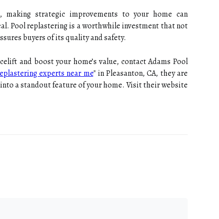
et, making strategic improvements to your home can
eal. Pool replastering is a worthwhile investment that not
ssures buyers of its quality and safety.
facelift and boost your home’s value, contact Adams Pool
eplastering experts near me
" in Pleasanton, CA, they are
into a standout feature of your home. Visit their website