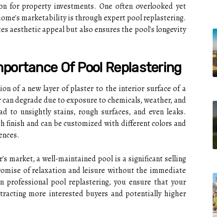
tion for property investments. One often overlooked yet
home's marketability is through expert pool replastering.
s aesthetic appeal but also ensures the pool's longevity
portance Of Pool Replastering
ion of a new layer of plaster to the interior surface of a
 can degrade due to exposure to chemicals, weather, and
ad to unsightly stains, rough surfaces, and even leaks.
h finish and can be customized with different colors and
ences.
s market, a well-maintained pool is a significant selling
promise of relaxation and leisure without the immediate
in professional pool replastering, you ensure that your
tracting more interested buyers and potentially higher