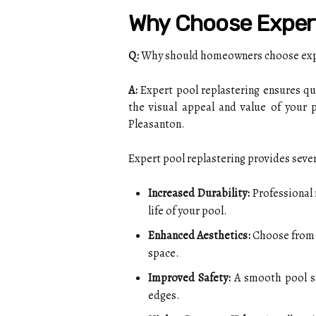
Why Choose Expert
Q:
Why should homeowners choose exper
A:
Expert pool replastering ensures qu
the visual appeal and value of your p
Pleasanton.
Expert pool replastering provides severa
Increased Durability:
Professional 
life of your pool.
Enhanced Aesthetics:
Choose from a
space.
Improved Safety:
A smooth pool su
edges.