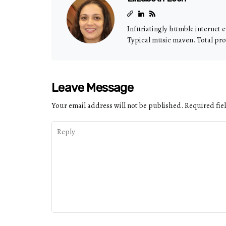
Infuriatingly humble internet e
Typical music maven. Total pro
Leave Message
Your email address will not be published.
Required fie