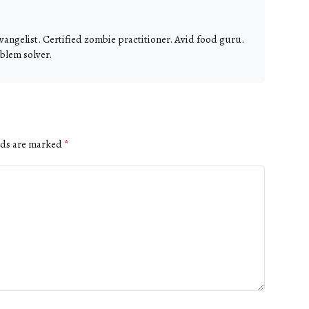
vangelist. Certified zombie practitioner. Avid food guru.
blem solver.
lds are marked
*