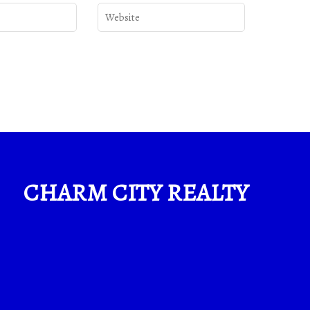
CHARM CITY REALTY