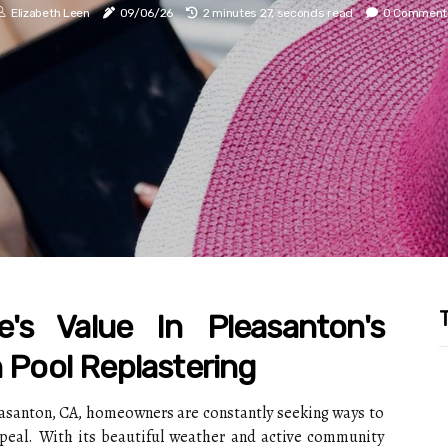
Elizabeth Leen
09/06/26
2 minutes 27, seconds read
0 Comment
T
's Value In Pleasanton's
h Pool Replastering
leasanton, CA, homeowners are constantly seeking ways to
ppeal. With its beautiful weather and active community