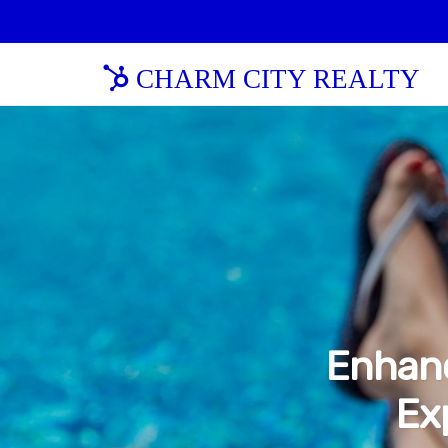
CHARM CITY REALTY
Enhanc
Ex