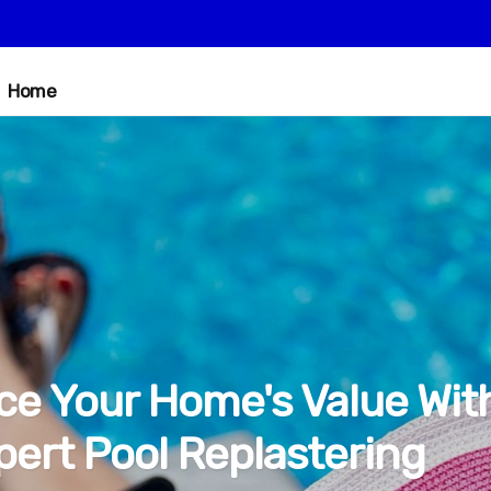
Home
e Your Home's Value Wit
pert Pool Replastering