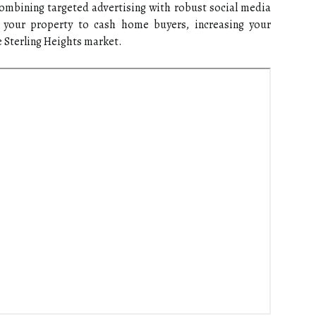
combining targeted advertising with robust social media
t your property to cash home buyers, increasing your
ve Sterling Heights market.