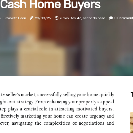
Cash Home Buyers
Elizabeth Leen
29/08/25
6 minutes 46, seconds read
0 Commen
T
ate seller's market, successfully selling your home quickly
ught-out strategy. From enhancing your property's appeal
tep plays a crucial role in attracting motivated buyers.
fectively marketing your home can create urgency and
ever, navigating the complexities of negotiations and