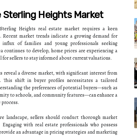
Sterling Heights Market
Sterling Heights real estate market requires a keen
. Recent market trends indicate a growing demand for
n influx of families and young professionals seeking
ea continues to develop, home prices are experiencing a
l for sellers to stay informed about current valuations.
 reveal a diverse market, with significant interest from
 This shift in buyer profiles necessitates a tailored
erstanding the preferences of potential buyers—such as
imity to schools, and community features—can enhance a
e process.
tive landscape, sellers should conduct thorough market
s. Engaging with real estate professionals who possess
 provide an advantage in pricing strategies and marketing