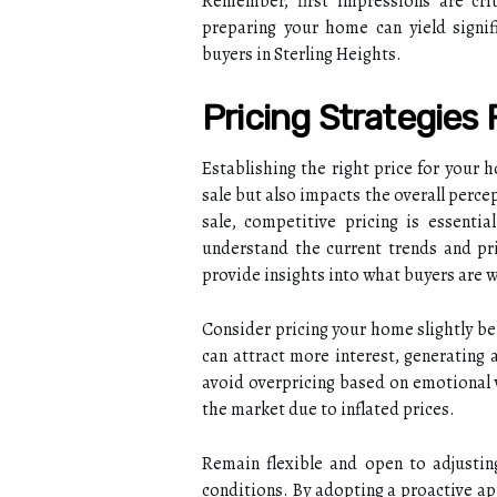
Remember, first impressions are crit
preparing your home can yield signif
buyers in Sterling Heights.
Pricing Strategies 
Establishing the right price for your h
sale but also impacts the overall perce
sale, competitive pricing is essenti
understand the current trends and pr
provide insights into what buyers are w
Consider pricing your home slightly be
can attract more interest, generating 
avoid overpricing based on emotional v
the market due to inflated prices.
Remain flexible and open to adjustin
conditions. By adopting a proactive ap