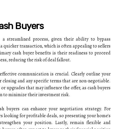
Cash Buyers
a streamlined process, given their ability to bypass
 a quicker transaction, which is often appealing to sellers
rimary cash buyer benefits is their readiness to proceed
ss, reducing the risk of deal fallout.
ffective communication is crucial. Clearly outline your
r closing and any specific terms that are non-negotiable.
 or upgrades that may influence the offer, as cash buyers
n to minimize their investment risk.
sh buyers can enhance your negotiation strategy. For
s looking for profitable deals, so presenting your home's
trengthen your position. Lastly, remain flexible and