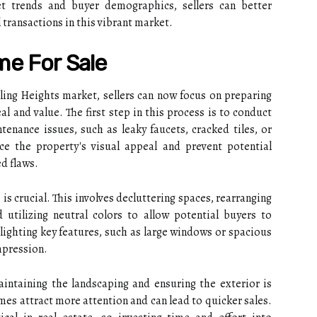
et trends and buyer demographics, sellers can better
 transactions in this vibrant market.
me For Sale
ling Heights market, sellers can now focus on preparing
l and value. The first step in this process is to conduct
tenance issues, such as leaky faucets, cracked tiles, or
nce the property's visual appeal and prevent potential
d flaws.
is crucial. This involves decluttering spaces, rearranging
 utilizing neutral colors to allow potential buyers to
ighting key features, such as large windows or spacious
impression.
intaining the landscaping and ensuring the exterior is
mes attract more attention and can lead to quicker sales.