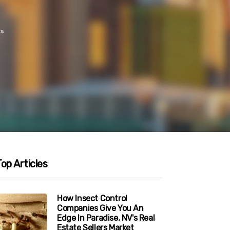
ts
op Articles
How Insect Control
Companies Give You An
Edge In Paradise, NV's Real
Estate Sellers Market