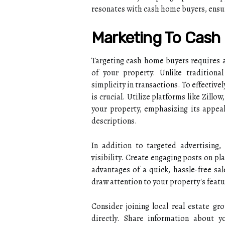
resonates with cash home buyers, ensur
Marketing To Cas
Targeting cash home buyers requires a
of your property. Unlike traditiona
simplicity in transactions. To effectiv
is crucial. Utilize platforms like Zillo
your property, emphasizing its appeal
descriptions.
In addition to targeted advertising,
visibility. Create engaging posts on p
advantages of a quick, hassle-free sa
draw attention to your property's featu
Consider joining local real estate g
directly. Share information about y