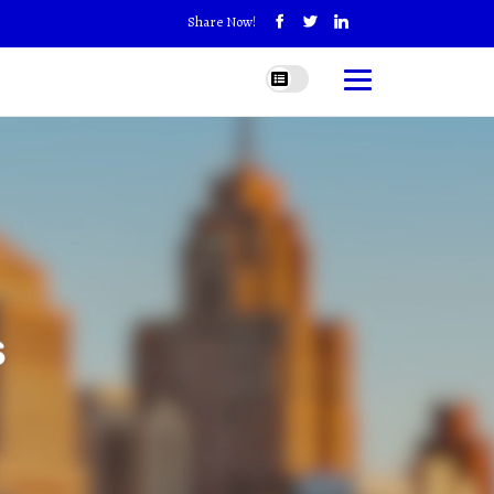
Share Now!
s