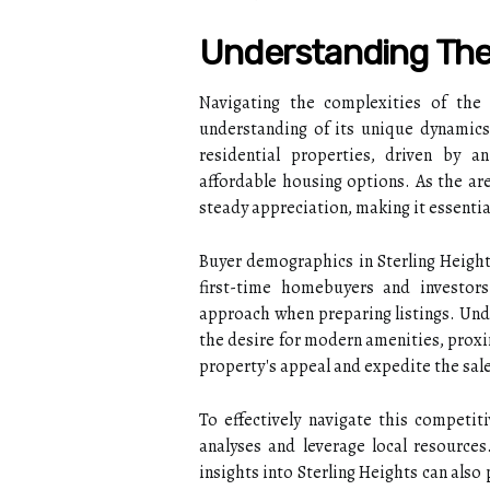
Understanding The 
Navigating the complexities of the 
understanding of its unique dynamics
residential properties, driven by a
affordable housing options. As the ar
steady appreciation, making it essentia
Buyer demographics in Sterling Heights
first-time homebuyers and investors.
approach when preparing listings. Und
the desire for modern amenities, prox
property's appeal and expedite the sal
To effectively navigate this competi
analyses and leverage local resource
insights into Sterling Heights can also