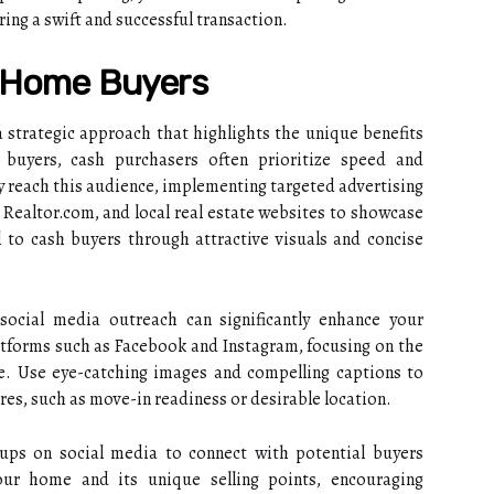
ing a swift and successful transaction.
h Home Buyers
 strategic approach that highlights the unique benefits
l buyers, cash purchasers often prioritize speed and
ely reach this audience, implementing targeted advertising
w, Realtor.com, and local real estate websites to showcase
 to cash buyers through attractive visuals and concise
 social media outreach can significantly enhance your
latforms such as Facebook and Instagram, focusing on the
le. Use eye-catching images and compelling captions to
res, such as move-in readiness or desirable location.
roups on social media to connect with potential buyers
our home and its unique selling points, encouraging