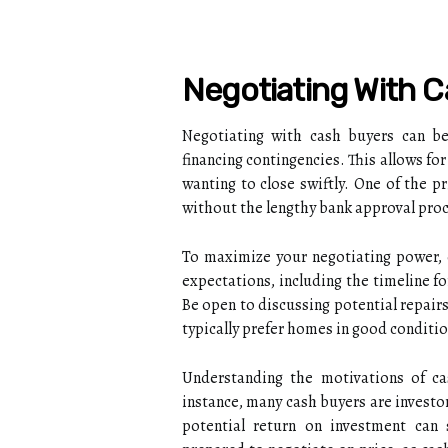
Negotiating With 
Negotiating with cash buyers can be 
financing contingencies. This allows for
wanting to close swiftly. One of the p
without the lengthy bank approval proce
To maximize your negotiating power, e
expectations, including the timeline fo
Be open to discussing potential repairs
typically prefer homes in good conditio
Understanding the motivations of ca
instance, many cash buyers are investor
potential return on investment can s