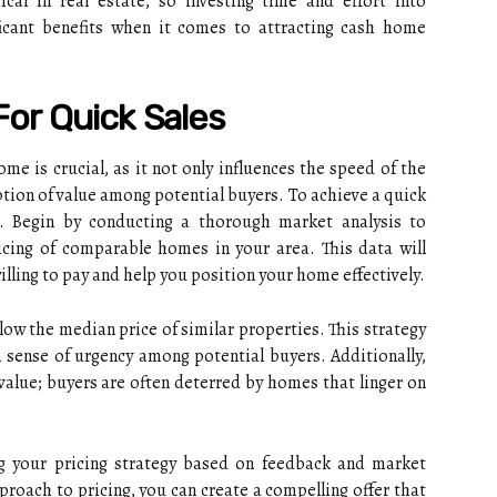
ical in real estate, so investing time and effort into
icant benefits when it comes to attracting cash home
For Quick Sales
ome is crucial, as it not only influences the speed of the
ption of value among potential buyers. To achieve a quick
al. Begin by conducting a thorough market analysis to
icing of comparable homes in your area. This data will
illing to pay and help you position your home effectively.
low the median price of similar properties. This strategy
a sense of urgency among potential buyers. Additionally,
alue; buyers are often deterred by homes that linger on
g your pricing strategy based on feedback and market
proach to pricing, you can create a compelling offer that