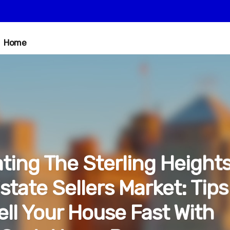
Home
ting The Sterling Height
state Sellers Market: Tips
ell Your House Fast With