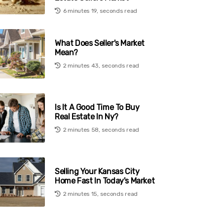
6 minutes 19, seconds read
What Does Seller's Market
Mean?
2 minutes 43, seconds read
Is It A Good Time To Buy
Real Estate In Ny?
2 minutes 58, seconds read
Selling Your Kansas City
Home Fast In Today's Market
2 minutes 15, seconds read