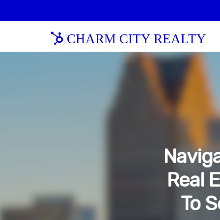
CHARM CITY REALTY
Naviga
Real E
To S