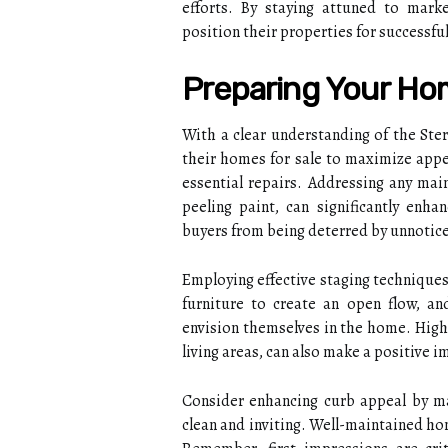
efforts. By staying attuned to mark
position their properties for successful
Preparing Your Ho
With a clear understanding of the Ster
their homes for sale to maximize appea
essential repairs. Addressing any main
peeling paint, can significantly enha
buyers from being deterred by unnotice
Employing effective staging techniques 
furniture to create an open flow, and
envision themselves in the home. Highl
living areas, can also make a positive 
Consider enhancing curb appeal by ma
clean and inviting. Well-maintained ho