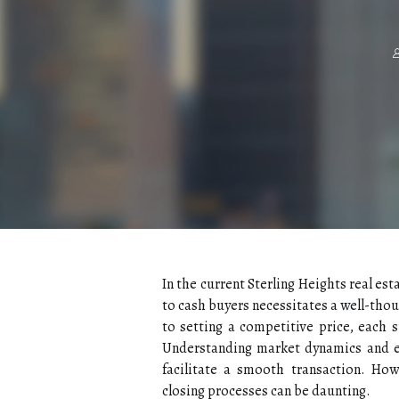
In the current Sterling Heights real est
to cash buyers necessitates a well-tho
to setting a competitive price, each s
Understanding market dynamics and ef
facilitate a smooth transaction. How
closing processes can be daunting.