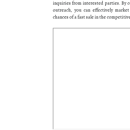
inquiries from interested parties. By 
outreach, you can effectively marke
chances of a fast sale in the competiti