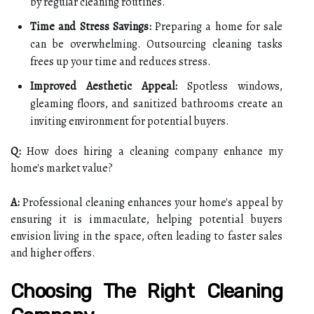
by regular cleaning routines.
Time and Stress Savings:
Preparing a home for sale
can be overwhelming. Outsourcing cleaning tasks
frees up your time and reduces stress.
Improved Aesthetic Appeal:
Spotless windows,
gleaming floors, and sanitized bathrooms create an
inviting environment for potential buyers.
Q:
How does hiring a cleaning company enhance my
home's market value?
A:
Professional cleaning enhances your home's appeal by
ensuring it is immaculate, helping potential buyers
envision living in the space, often leading to faster sales
and higher offers.
Choosing The Right Cleaning