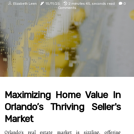
Elizabeth Leen
15/11/25
2 minutes 45, seconds read
0
Comments
Maximizing Home Value In
Orlando’s Thriving Seller's
Market
Orlando's real estate market is sizzling, offering