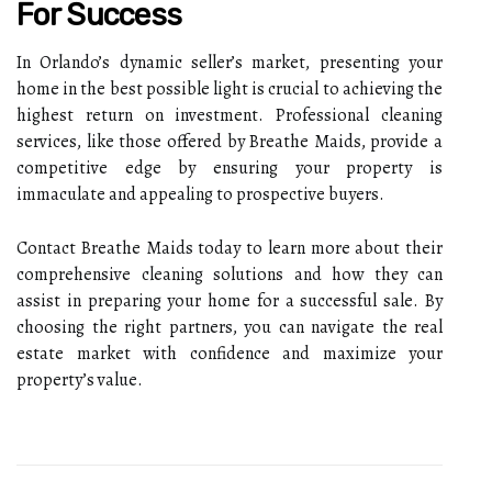
For Success
In Orlando’s dynamic seller’s market, presenting your
home in the best possible light is crucial to achieving the
highest return on investment. Professional cleaning
services, like those offered by Breathe Maids, provide a
competitive edge by ensuring your property is
immaculate and appealing to prospective buyers.
Contact Breathe Maids today to learn more about their
comprehensive cleaning solutions and how they can
assist in preparing your home for a successful sale. By
choosing the right partners, you can navigate the real
estate market with confidence and maximize your
property’s value.