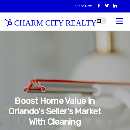
Share Now!
CHARM CITY REALTY
Boost Home Value In
Orlando's Seller's Market
With Cleaning