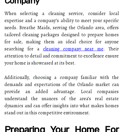
Company
When selecting a cleaning service, consider local
expertise and a company’s ability to meet your specific
needs. Breathe Maids, serving the Orlando area, offers
tailored cleaning packages designed to prepare homes
for sale, making them an ideal choice for anyone
searching for a
cleaning company near me
. Their
attention to detail and commitment to excellence ensure
your home is showcased at its best.
Additionally, choosing a company familiar with the
demands and expectations of the Orlando market can
provide an added advantage. Local companies
understand the nuances of the area’s real estate
dynamics and can offer insights into what makes homes
stand out in this competitive environment.
Preparing Your Home For