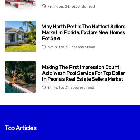
7 minutes 24, seconds read
Why North Port Is The Hottest Sellers
Market In Florida: Explore New Homes
For Sale
6 minutes 42, seconds read
Making The First Impression Count:
Acid Wash Pool Service For Top Dollar
In Peoria's Real Estate Sellers Market
6 minutes 21, seconds read
Top Articles