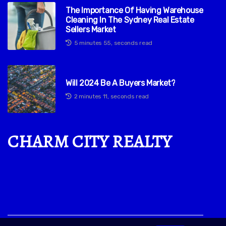
The Importance Of Having Warehouse
Cleaning In The Sydney Real Estate
Sellers Market
5 minutes 55, seconds read
Will 2024 Be A Buyers Market?
2 minutes 11, seconds read
CHARM CITY REALTY