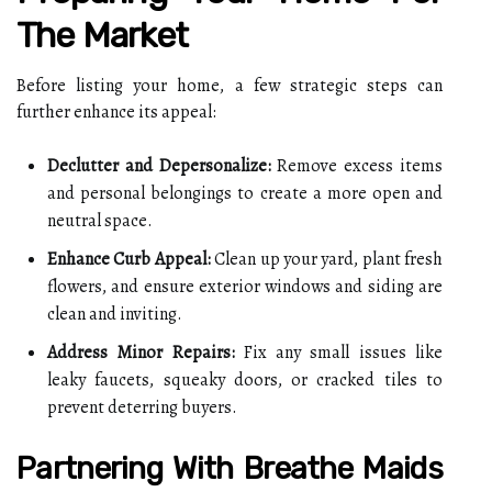
The Market
Before listing your home, a few strategic steps can
further enhance its appeal:
Declutter and Depersonalize:
Remove excess items
and personal belongings to create a more open and
neutral space.
Enhance Curb Appeal:
Clean up your yard, plant fresh
flowers, and ensure exterior windows and siding are
clean and inviting.
Address Minor Repairs:
Fix any small issues like
leaky faucets, squeaky doors, or cracked tiles to
prevent deterring buyers.
Partnering With Breathe Maids