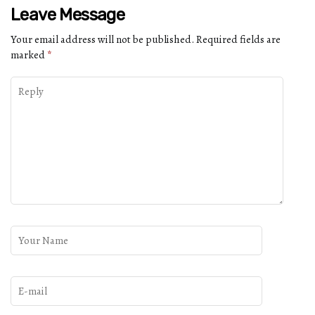
Leave Message
Your email address will not be published.
Required fields are
marked
*