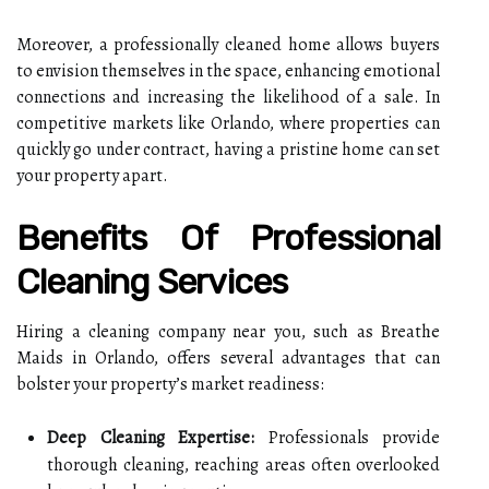
Moreover, a professionally cleaned home allows buyers
to envision themselves in the space, enhancing emotional
connections and increasing the likelihood of a sale. In
competitive markets like Orlando, where properties can
quickly go under contract, having a pristine home can set
your property apart.
Benefits Of Professional
Cleaning Services
Hiring a cleaning company near you, such as Breathe
Maids in Orlando, offers several advantages that can
bolster your property’s market readiness:
Deep Cleaning Expertise:
Professionals provide
thorough cleaning, reaching areas often overlooked