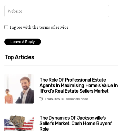
I agree with the terms of service
Top Articles
The Role Of Professional Estate
Agents In Maximising Home's Value In
Ilford's Real Estate Sellers Market
7 minutes 15, seconds read
The Dynamics Of Jacksonville's
Seller's Market: Cash Home Buyers'
Role