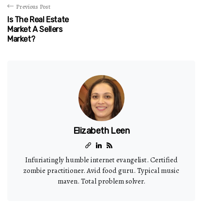
Previous Post
Is The Real Estate
Market A Sellers
Market?
Elizabeth Leen
Infuriatingly humble internet evangelist. Certified
zombie practitioner. Avid food guru. Typical music
maven. Total problem solver.