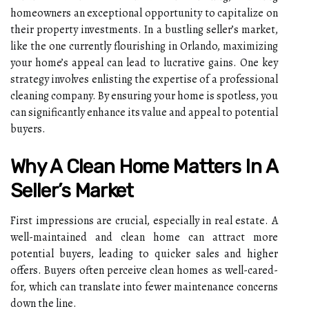
homeowners an exceptional opportunity to capitalize on
their property investments. In a bustling seller’s market,
like the one currently flourishing in Orlando, maximizing
your home’s appeal can lead to lucrative gains. One key
strategy involves enlisting the expertise of a professional
cleaning company. By ensuring your home is spotless, you
can significantly enhance its value and appeal to potential
buyers.
Why A Clean Home Matters In A
Seller’s Market
First impressions are crucial, especially in real estate. A
well-maintained and clean home can attract more
potential buyers, leading to quicker sales and higher
offers. Buyers often perceive clean homes as well-cared-
for, which can translate into fewer maintenance concerns
down the line.