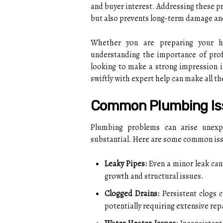
and buyer interest. Addressing these p
but also prevents long-term damage and
Whether you are preparing your ho
understanding the importance of prof
looking to make a strong impression i
swiftly with expert help can make all th
Common Plumbing Iss
Plumbing problems can arise unexpe
substantial. Here are some common iss
Leaky Pipes:
Even a minor leak can
growth and structural issues.
Clogged Drains:
Persistent clogs 
potentially requiring extensive rep