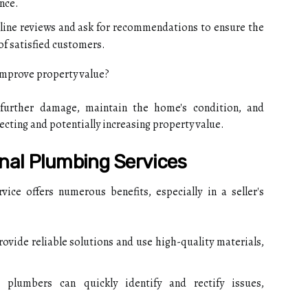
nce.
ine reviews and ask for recommendations to ensure the
of satisfied customers.
mprove property value?
further damage, maintain the home's condition, and
cting and potentially increasing property value.
onal Plumbing Services
ice offers numerous benefits, especially in a seller's
ovide reliable solutions and use high-quality materials,
plumbers can quickly identify and rectify issues,