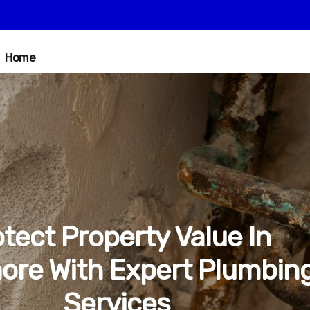
Home
tect Property Value In
ore With Expert Plumbin
Services