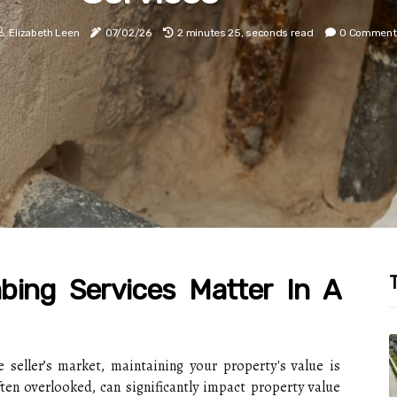
Elizabeth Leen
07/02/26
2 minutes 25, seconds read
0 Comment
T
ing Services Matter In A
e seller’s market, maintaining your property's value is
en overlooked, can significantly impact property value