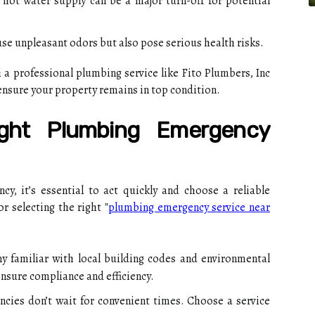
 hot water supply can be a major turn-off for potential
se unpleasant odors but also pose serious health risks.
a professional plumbing service like Fito Plumbers, Inc
ensure your property remains in top condition.
ght Plumbing Emergency
, it’s essential to act quickly and choose a reliable
r selecting the right "
plumbing emergency service near
 familiar with local building codes and environmental
 ensure compliance and efficiency.
ies don’t wait for convenient times. Choose a service