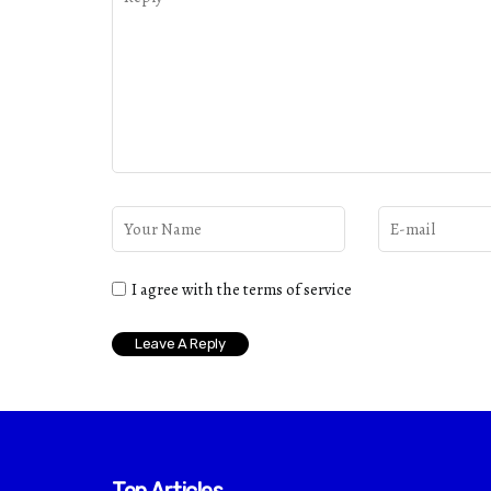
I agree with the terms of service