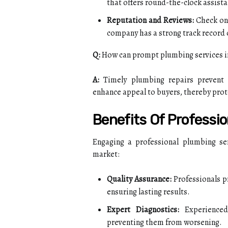
that offers round-the-clock assista
Reputation and Reviews:
Check onl
company has a strong track record 
Q:
How can prompt plumbing services i
A:
Timely plumbing repairs prevent 
enhance appeal to buyers, thereby prote
Benefits Of Professi
Engaging a professional plumbing serv
market:
Quality Assurance:
Professionals pr
ensuring lasting results.
Expert Diagnostics:
Experienced 
preventing them from worsening.