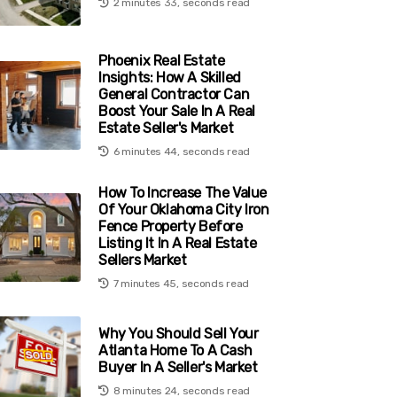
2 minutes 33, seconds read
Phoenix Real Estate
Insights: How A Skilled
General Contractor Can
Boost Your Sale In A Real
Estate Seller's Market
6 minutes 44, seconds read
How To Increase The Value
Of Your Oklahoma City Iron
Fence Property Before
Listing It In A Real Estate
Sellers Market
7 minutes 45, seconds read
Why You Should Sell Your
Atlanta Home To A Cash
Buyer In A Seller's Market
8 minutes 24, seconds read