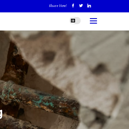
Share Now!
g