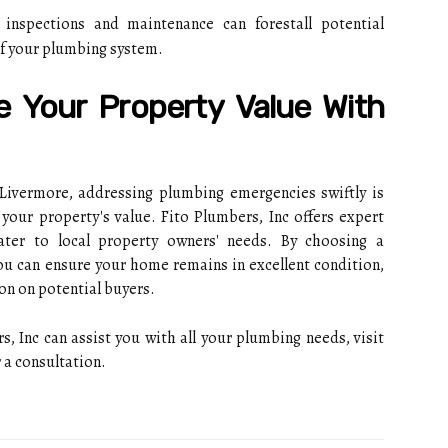
inspections and maintenance can forestall potential
of your plumbing system.
e Your Property Value With
 Livermore, addressing plumbing emergencies swiftly is
your property's value. Fito Plumbers, Inc offers expert
ater to local property owners' needs. By choosing a
ou can ensure your home remains in excellent condition,
on on potential buyers.
 Inc can assist you with all your plumbing needs, visit
 a consultation.