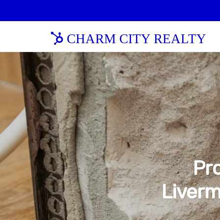
CHARM CITY REALTY
Pro
Liverm