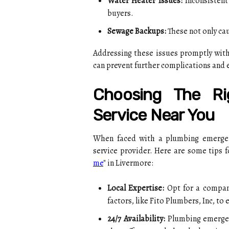
Water Heater Issues:
Inconsistent
buyers.
Sewage Backups:
These not only cau
Addressing these issues promptly with 
can prevent further complications and 
Choosing The Ri
Service Near You
When faced with a plumbing emergency
service provider. Here are some tips fo
me
" in Livermore:
Local Expertise:
Opt for a company
factors, like Fito Plumbers, Inc, to
24/7 Availability:
Plumbing emergenc