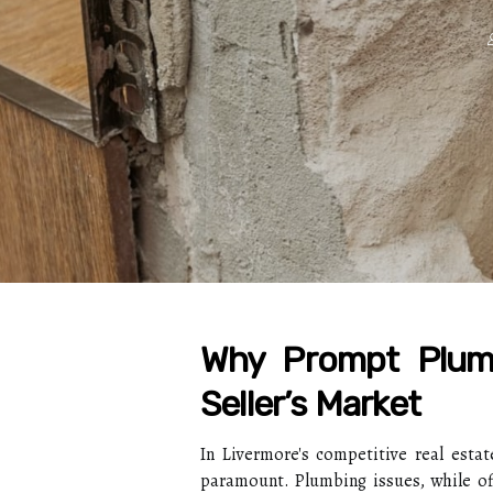
Why Prompt Plumb
Seller’s Market
In Livermore's competitive real estat
paramount. Plumbing issues, while oft