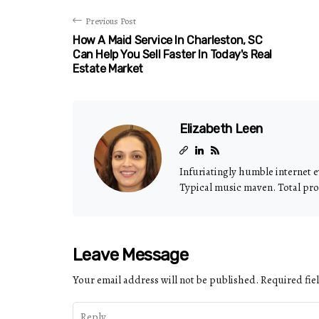
Previous Post
How A Maid Service In Charleston, SC
Can Help You Sell Faster In Today's Real
Estate Market
Elizabeth Leen
Infuriatingly humble internet e
Typical music maven. Total pro
Leave Message
Your email address will not be published.
Required fie