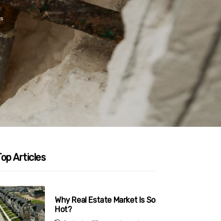
s
op Articles
Why Real Estate Market Is So
Hot?