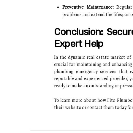
Preventive Maintenance:
Regular 
problems and extend the lifespan 
Conclusion: Secur
Expert Help
In the dynamic real estate market of
crucial for maintaining and enhancing 
plumbing emergency services that c
reputable and experienced provider, y
ready to make an outstanding impressi
To learn more about how Fito Plumbers,
their website or contact them today for