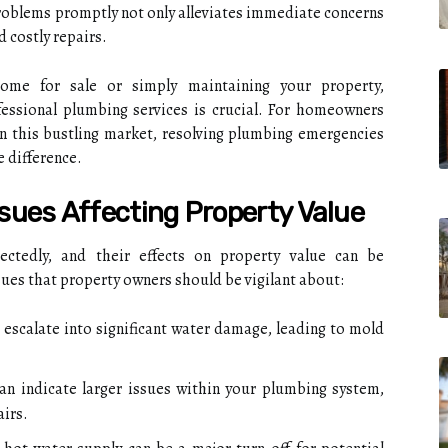
roblems promptly not only alleviates immediate concerns
 costly repairs.
me for sale or simply maintaining your property,
essional plumbing services is crucial. For homeowners
n this bustling market, resolving plumbing emergencies
e difference.
ues Affecting Property Value
ctedly, and their effects on property value can be
ues that property owners should be vigilant about:
 escalate into significant water damage, leading to mold
can indicate larger issues within your plumbing system,
airs.