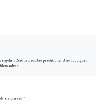
vangelist. Certified zombie practitioner. Avid food guru.
blem solver.
lds are marked
*