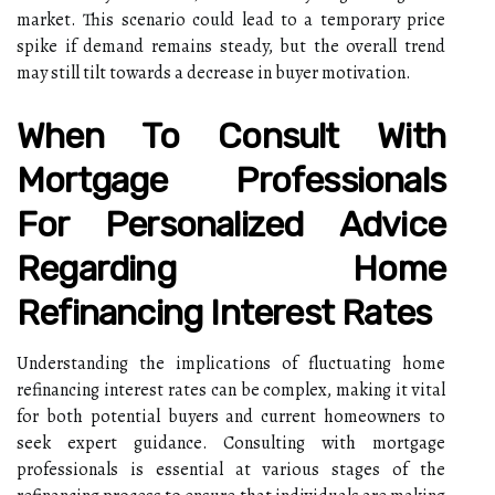
market. This scenario could lead to a temporary price
spike if demand remains steady, but the overall trend
may still tilt towards a decrease in buyer motivation.
When To Consult With
Mortgage Professionals
For Personalized Advice
Regarding Home
Refinancing Interest Rates
Understanding the implications of fluctuating home
refinancing interest rates can be complex, making it vital
for both potential buyers and current homeowners to
seek expert guidance. Consulting with mortgage
professionals is essential at various stages of the