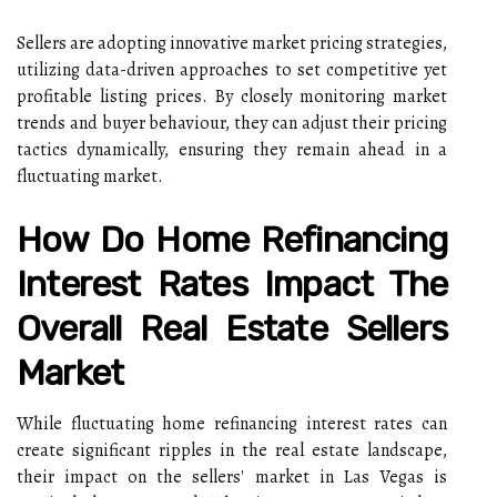
Sellers are adopting innovative market pricing strategies,
utilizing data-driven approaches to set competitive yet
profitable listing prices. By closely monitoring market
trends and buyer behaviour, they can adjust their pricing
tactics dynamically, ensuring they remain ahead in a
fluctuating market.
How Do Home Refinancing
Interest Rates Impact The
Overall Real Estate Sellers
Market
While fluctuating home refinancing interest rates can
create significant ripples in the real estate landscape,
their impact on the sellers' market in Las Vegas is