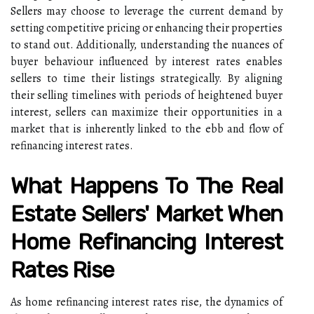
Sellers may choose to leverage the current demand by
setting competitive pricing or enhancing their properties
to stand out. Additionally, understanding the nuances of
buyer behaviour influenced by interest rates enables
sellers to time their listings strategically. By aligning
their selling timelines with periods of heightened buyer
interest, sellers can maximize their opportunities in a
market that is inherently linked to the ebb and flow of
refinancing interest rates.
What Happens To The Real
Estate Sellers' Market When
Home Refinancing Interest
Rates Rise
As home refinancing interest rates rise, the dynamics of