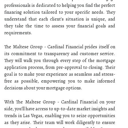
professionals is dedicated to helping you find the perfect
financing solution tailored to your specific needs. They
understand that each client's situation is unique, and
they take the time to assess your financial goals and
requirements.
The Maltese Group - Cardinal Financial prides itself on
its commitment to transparency and customer service.
They will walk you through every step of the mortgage
application process, from pre-approval to closing. Their
goal is to make your experience as seamless and stress-
free as possible, empowering you to make informed
decisions about your mortgage options.
With The Maltese Group - Cardinal Financial on your
side, you'll have access to up-to-date market insights and
trends in Las Vegas, enabling you to seize opportunities
as they arise. Their team will work diligently to ensure