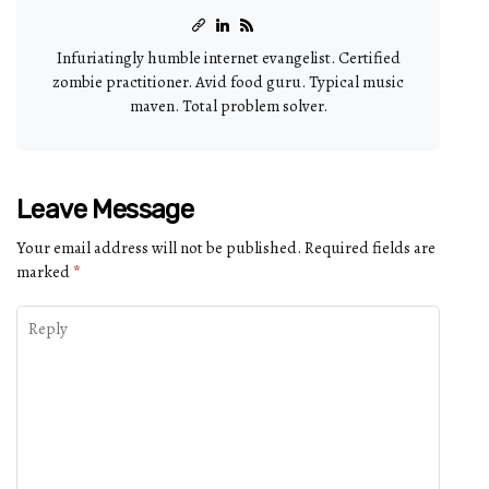
Infuriatingly humble internet evangelist. Certified
zombie practitioner. Avid food guru. Typical music
maven. Total problem solver.
Leave Message
Your email address will not be published.
Required fields are
marked
*