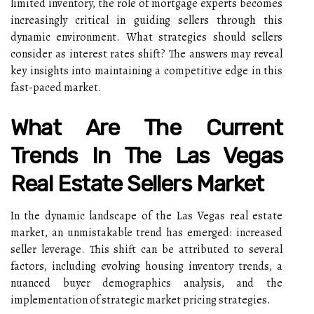
limited inventory, the role of mortgage experts becomes
increasingly critical in guiding sellers through this
dynamic environment. What strategies should sellers
consider as interest rates shift? The answers may reveal
key insights into maintaining a competitive edge in this
fast-paced market.
What Are The Current
Trends In The Las Vegas
Real Estate Sellers Market
In the dynamic landscape of the Las Vegas real estate
market, an unmistakable trend has emerged: increased
seller leverage. This shift can be attributed to several
factors, including evolving housing inventory trends, a
nuanced buyer demographics analysis, and the
implementation of strategic market pricing strategies.