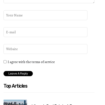
I agree with the terms of service
Top Articles