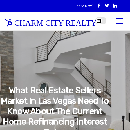
Share Now!
CHARM CITY REALTY
What Real Estate Sellers
Market In Las Vegas Need To
Know About The Current
Home Refinancing Interest