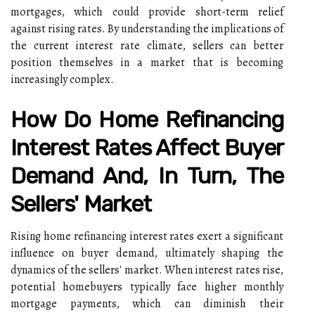
mortgages, which could provide short-term relief
against rising rates. By understanding the implications of
the current interest rate climate, sellers can better
position themselves in a market that is becoming
increasingly complex.
How Do Home Refinancing
Interest Rates Affect Buyer
Demand And, In Turn, The
Sellers' Market
Rising home refinancing interest rates exert a significant
influence on buyer demand, ultimately shaping the
dynamics of the sellers' market. When interest rates rise,
potential homebuyers typically face higher monthly
mortgage payments, which can diminish their