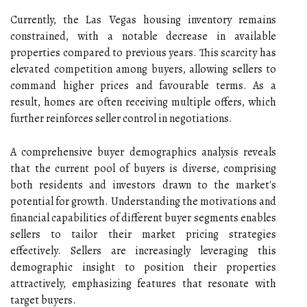
Currently, the Las Vegas housing inventory remains
constrained, with a notable decrease in available
properties compared to previous years. This scarcity has
elevated competition among buyers, allowing sellers to
command higher prices and favourable terms. As a
result, homes are often receiving multiple offers, which
further reinforces seller control in negotiations.
A comprehensive buyer demographics analysis reveals
that the current pool of buyers is diverse, comprising
both residents and investors drawn to the market's
potential for growth. Understanding the motivations and
financial capabilities of different buyer segments enables
sellers to tailor their market pricing strategies
effectively. Sellers are increasingly leveraging this
demographic insight to position their properties
attractively, emphasizing features that resonate with
target buyers.