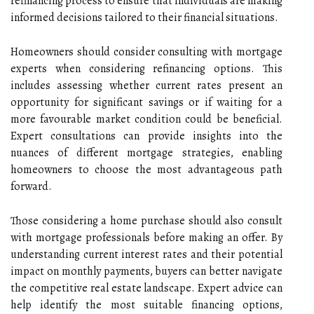
refinancing process to ensure that individuals are making
informed decisions tailored to their financial situations.
Homeowners should consider consulting with mortgage
experts when considering refinancing options. This
includes assessing whether current rates present an
opportunity for significant savings or if waiting for a
more favourable market condition could be beneficial.
Expert consultations can provide insights into the
nuances of different mortgage strategies, enabling
homeowners to choose the most advantageous path
forward.
Those considering a home purchase should also consult
with mortgage professionals before making an offer. By
understanding current interest rates and their potential
impact on monthly payments, buyers can better navigate
the competitive real estate landscape. Expert advice can
help identify the most suitable financing options,