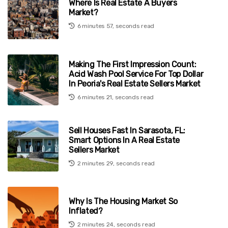
Where Is Real Estate A Buyers
Market?
6 minutes 57, seconds read
Making The First Impression Count:
Acid Wash Pool Service For Top Dollar
In Peoria's Real Estate Sellers Market
6 minutes 21, seconds read
Sell Houses Fast In Sarasota, FL:
Smart Options In A Real Estate
Sellers Market
2 minutes 29, seconds read
Why Is The Housing Market So
Inflated?
2 minutes 24, seconds read