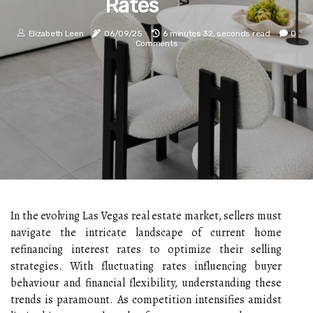
Rates
Elizabeth Leen
06/09/25
6 minutes 32, seconds read
0
Comments
In the evolving Las Vegas real estate market, sellers must
navigate the intricate landscape of current home
refinancing interest rates to optimize their selling
strategies. With fluctuating rates influencing buyer
behaviour and financial flexibility, understanding these
trends is paramount. As competition intensifies amidst