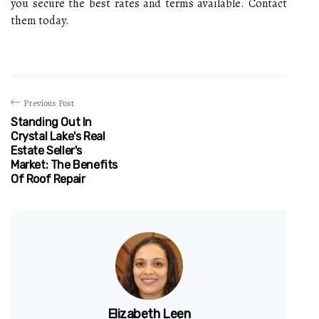
you secure the best rates and terms available. Contact
them today.
Previous Post
Standing Out In
Crystal Lake's Real
Estate Seller's
Market: The Benefits
Of Roof Repair
Elizabeth Leen