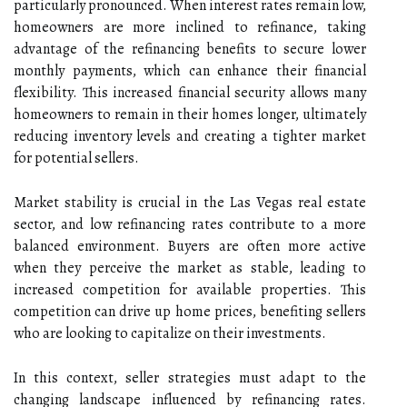
particularly pronounced. When interest rates remain low,
homeowners are more inclined to refinance, taking
advantage of the refinancing benefits to secure lower
monthly payments, which can enhance their financial
flexibility. This increased financial security allows many
homeowners to remain in their homes longer, ultimately
reducing inventory levels and creating a tighter market
for potential sellers.
Market stability is crucial in the Las Vegas real estate
sector, and low refinancing rates contribute to a more
balanced environment. Buyers are often more active
when they perceive the market as stable, leading to
increased competition for available properties. This
competition can drive up home prices, benefiting sellers
who are looking to capitalize on their investments.
In this context, seller strategies must adapt to the
changing landscape influenced by refinancing rates.