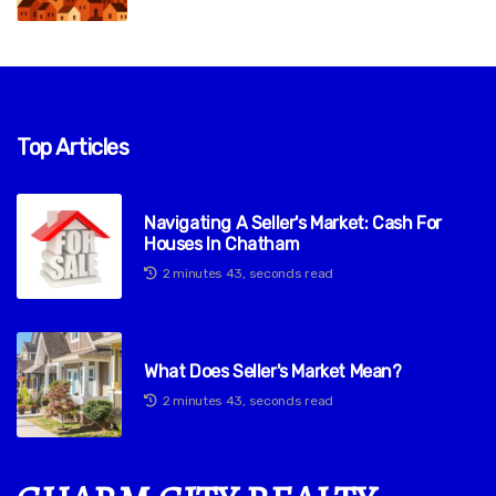
Top Articles
Navigating A Seller's Market: Cash For
Houses In Chatham
2 minutes 43, seconds read
What Does Seller's Market Mean?
2 minutes 43, seconds read