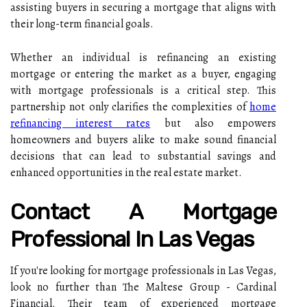
assisting buyers in securing a mortgage that aligns with
their long-term financial goals.
Whether an individual is refinancing an existing
mortgage or entering the market as a buyer, engaging
with mortgage professionals is a critical step. This
partnership not only clarifies the complexities of
home
refinancing interest rates
but also empowers
homeowners and buyers alike to make sound financial
decisions that can lead to substantial savings and
enhanced opportunities in the real estate market.
Contact A Mortgage
Professional In Las Vegas
If you're looking for mortgage professionals in Las Vegas,
look no further than The Maltese Group - Cardinal
Financial. Their team of experienced mortgage