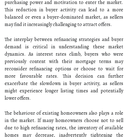
purchasing power and motivation to enter the market.
This reduction in buyer activity can lead to a more
balanced or even a buyer-dominated market, as sellers
may find it increasingly challenging to attract offers.
The interplay between refinancing strategies and buyer
demand is critical in understanding these market
dynamics. As interest rates climb, buyers who were
previously content with their mortgage terms may
reconsider refinancing options or choose to wait for
more favourable rates. This decision can further
exacerbate the slowdown in buyer activity, as sellers
might experience longer listing times and potentially
lower offers.
The behaviour of existing homeowners also plays a role
in the market. If many homeowners choose not to sell
due to high refinancing rates, the inventory of available
homes may decrease, inadvertently tightening the