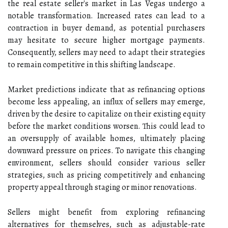
the real estate seller's market in Las Vegas undergo a
notable transformation. Increased rates can lead to a
contraction in buyer demand, as potential purchasers
may hesitate to secure higher mortgage payments.
Consequently, sellers may need to adapt their strategies
to remain competitive in this shifting landscape.
Market predictions indicate that as refinancing options
become less appealing, an influx of sellers may emerge,
driven by the desire to capitalize on their existing equity
before the market conditions worsen. This could lead to
an oversupply of available homes, ultimately placing
downward pressure on prices. To navigate this changing
environment, sellers should consider various seller
strategies, such as pricing competitively and enhancing
property appeal through staging or minor renovations.
Sellers might benefit from exploring refinancing
alternatives for themselves, such as adjustable-rate