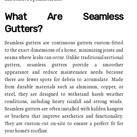
What Are Seamless
Gutters?
Seamless gutters are continuous gutters custom-fitted
to the exact dimensions of a home, minimizing joints and
seams where leaks can occur. Unlike traditional sectional
gutters, seamless gutters provide a smoother
appearance and reduce maintenance needs because
there are fewer spots for debris to accumulate. Made
from durable materials such as aluminum, copper, or
steel, they are designed to withstand harsh weather
conditions, including heavy rainfall and strong winds.
Seamless gutters are often installed with hidden hangers
or brackets that improve aesthetics and functionality.
They are custom-cut on-site to ensure a perfect fit for
your home’s roofline.