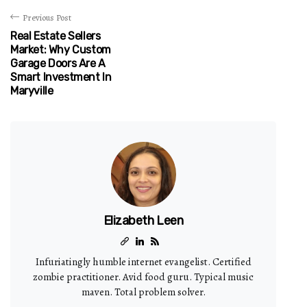
Previous Post
Real Estate Sellers
Market: Why Custom
Garage Doors Are A
Smart Investment In
Maryville
Elizabeth Leen
Infuriatingly humble internet evangelist. Certified
zombie practitioner. Avid food guru. Typical music
maven. Total problem solver.