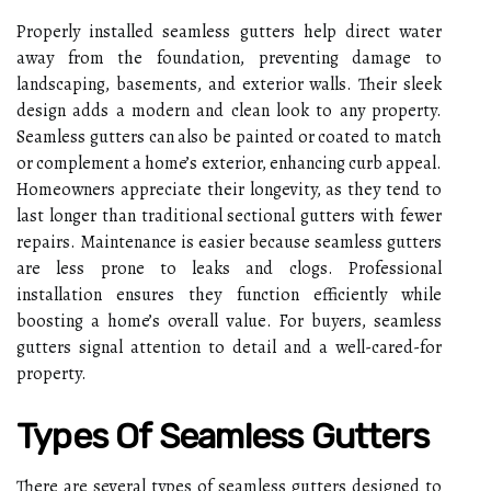
Properly installed seamless gutters help direct water
away from the foundation, preventing damage to
landscaping, basements, and exterior walls. Their sleek
design adds a modern and clean look to any property.
Seamless gutters can also be painted or coated to match
or complement a home’s exterior, enhancing curb appeal.
Homeowners appreciate their longevity, as they tend to
last longer than traditional sectional gutters with fewer
repairs. Maintenance is easier because seamless gutters
are less prone to leaks and clogs. Professional
installation ensures they function efficiently while
boosting a home’s overall value. For buyers, seamless
gutters signal attention to detail and a well-cared-for
property.
Types Of Seamless Gutters
There are several types of seamless gutters designed to