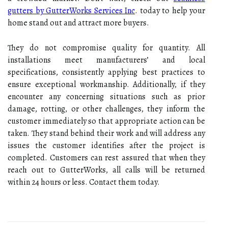
gutters by GutterWorks Services Inc
. today to help your
home stand out and attract more buyers.
They do not compromise quality for quantity. All
installations meet manufacturers’ and local
specifications, consistently applying best practices to
ensure exceptional workmanship. Additionally, if they
encounter any concerning situations such as prior
damage, rotting, or other challenges, they inform the
customer immediately so that appropriate action can be
taken. They stand behind their work and will address any
issues the customer identifies after the project is
completed. Customers can rest assured that when they
reach out to GutterWorks, all calls will be returned
within 24 hours or less. Contact them today.