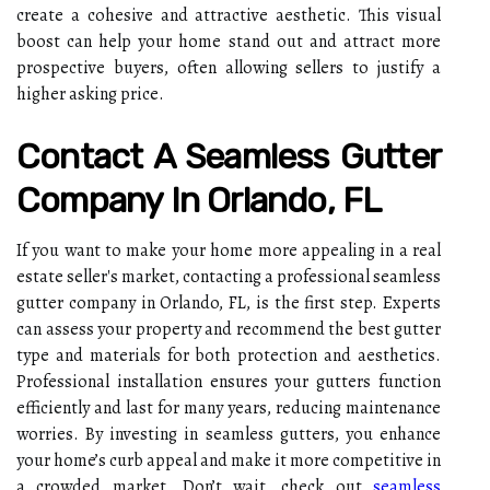
create a cohesive and attractive aesthetic. This visual
boost can help your home stand out and attract more
prospective buyers, often allowing sellers to justify a
higher asking price.
Contact A Seamless Gutter
Company In Orlando, FL
If you want to make your home more appealing in a real
estate seller's market, contacting a professional seamless
gutter company in Orlando, FL, is the first step. Experts
can assess your property and recommend the best gutter
type and materials for both protection and aesthetics.
Professional installation ensures your gutters function
efficiently and last for many years, reducing maintenance
worries. By investing in seamless gutters, you enhance
your home’s curb appeal and make it more competitive in
a crowded market. Don’t wait, check out
seamless