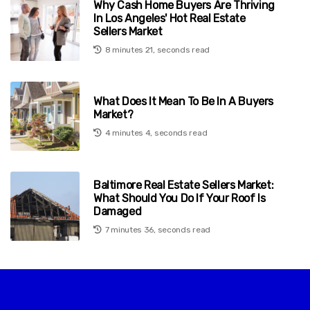
Why Cash Home Buyers Are Thriving
In Los Angeles' Hot Real Estate
Sellers Market
8 minutes 21, seconds read
What Does It Mean To Be In A Buyers
Market?
4 minutes 4, seconds read
Baltimore Real Estate Sellers Market:
What Should You Do If Your Roof Is
Damaged
7 minutes 36, seconds read