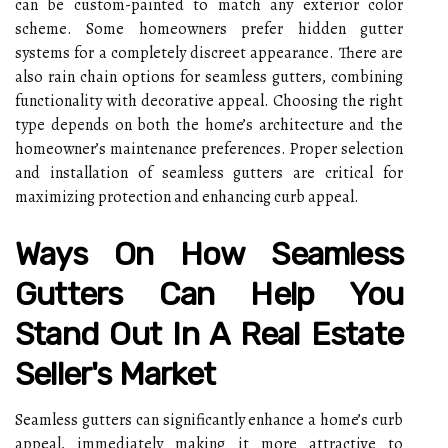
can be custom-painted to match any exterior color
scheme. Some homeowners prefer hidden gutter
systems for a completely discreet appearance. There are
also rain chain options for seamless gutters, combining
functionality with decorative appeal. Choosing the right
type depends on both the home’s architecture and the
homeowner’s maintenance preferences. Proper selection
and installation of seamless gutters are critical for
maximizing protection and enhancing curb appeal.
Ways On How Seamless
Gutters Can Help You
Stand Out In A Real Estate
Seller's Market
Seamless gutters can significantly enhance a home’s curb
appeal, immediately making it more attractive to