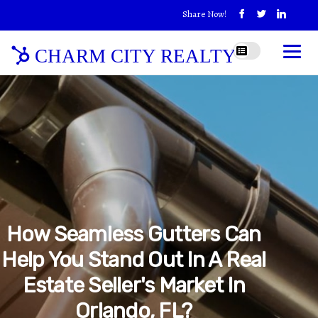
Share Now!
CHARM CITY REALTY
How Seamless Gutters Can
Help You Stand Out In A Real
Estate Seller's Market In
Orlando, FL?