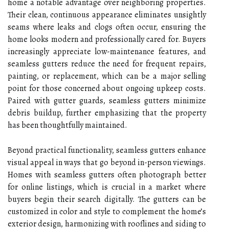
home a notable advantage over neighboring properties.
Their clean, continuous appearance eliminates unsightly
seams where leaks and clogs often occur, ensuring the
home looks modern and professionally cared for. Buyers
increasingly appreciate low-maintenance features, and
seamless gutters reduce the need for frequent repairs,
painting, or replacement, which can be a major selling
point for those concerned about ongoing upkeep costs.
Paired with gutter guards, seamless gutters minimize
debris buildup, further emphasizing that the property
has been thoughtfully maintained.
Beyond practical functionality, seamless gutters enhance
visual appeal in ways that go beyond in-person viewings.
Homes with seamless gutters often photograph better
for online listings, which is crucial in a market where
buyers begin their search digitally. The gutters can be
customized in color and style to complement the home’s
exterior design, harmonizing with rooflines and siding to