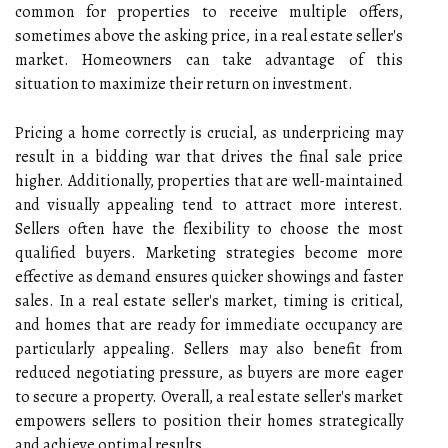
common for properties to receive multiple offers,
sometimes above the asking price, in a real estate seller's
market. Homeowners can take advantage of this
situation to maximize their return on investment.
Pricing a home correctly is crucial, as underpricing may
result in a bidding war that drives the final sale price
higher. Additionally, properties that are well-maintained
and visually appealing tend to attract more interest.
Sellers often have the flexibility to choose the most
qualified buyers. Marketing strategies become more
effective as demand ensures quicker showings and faster
sales. In a real estate seller's market, timing is critical,
and homes that are ready for immediate occupancy are
particularly appealing. Sellers may also benefit from
reduced negotiating pressure, as buyers are more eager
to secure a property. Overall, a real estate seller's market
empowers sellers to position their homes strategically
and achieve optimal results.