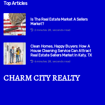
Top Articles
Is The Real Estate Market A Sellers
Market?
2 minutes 28, seconds read
Clean Homes, Happy Buyers: How A
House Cleaning Service Can Attract
Real Estate Sellers Market In Katy, TX
6 minutes 28, seconds read
CHARM CITY REALTY