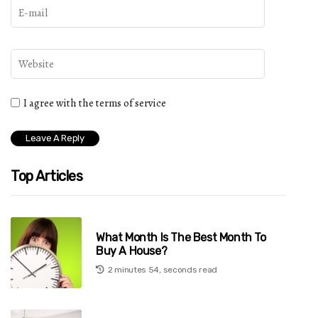
I agree with the terms of service
Top Articles
What Month Is The Best Month To
Buy A House?
2 minutes 54, seconds read