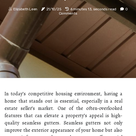
Elizabeth Leen
21/10/25
6 minutes 13, seconds read
0
Comments
In today’s competitive housing environment, having a
home that stands out is essential, especially in a real
estate seller’s market. One of the often-overlooked
features that can elevate a property’s appeal is high-
quality seamless gutters. Seamless gutters not only
improve the exterior appearance of your home but also