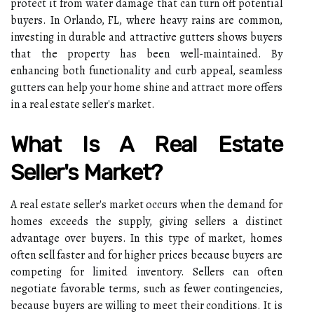
protect it from water damage that can turn off potential
buyers. In Orlando, FL, where heavy rains are common,
investing in durable and attractive gutters shows buyers
that the property has been well-maintained. By
enhancing both functionality and curb appeal, seamless
gutters can help your home shine and attract more offers
in a real estate seller's market.
What Is A Real Estate
Seller's Market?
A real estate seller's market occurs when the demand for
homes exceeds the supply, giving sellers a distinct
advantage over buyers. In this type of market, homes
often sell faster and for higher prices because buyers are
competing for limited inventory. Sellers can often
negotiate favorable terms, such as fewer contingencies,
because buyers are willing to meet their conditions. It is