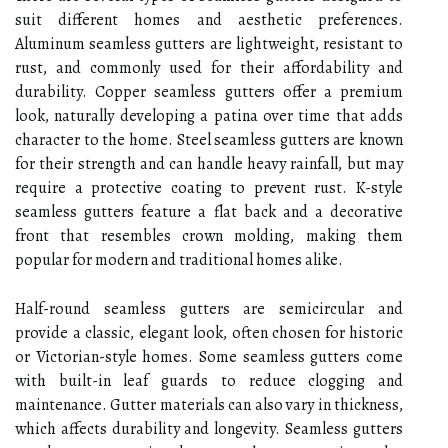
suit different homes and aesthetic preferences.
Aluminum seamless gutters are lightweight, resistant to
rust, and commonly used for their affordability and
durability. Copper seamless gutters offer a premium
look, naturally developing a patina over time that adds
character to the home. Steel seamless gutters are known
for their strength and can handle heavy rainfall, but may
require a protective coating to prevent rust. K-style
seamless gutters feature a flat back and a decorative
front that resembles crown molding, making them
popular for modern and traditional homes alike.
Half-round seamless gutters are semicircular and
provide a classic, elegant look, often chosen for historic
or Victorian-style homes. Some seamless gutters come
with built-in leaf guards to reduce clogging and
maintenance. Gutter materials can also vary in thickness,
which affects durability and longevity. Seamless gutters