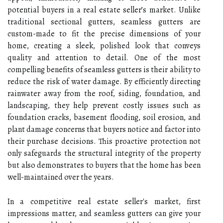
potential buyers in a real estate seller’s market. Unlike
traditional sectional gutters, seamless gutters are
custom-made to fit the precise dimensions of your
home, creating a sleek, polished look that conveys
quality and attention to detail. One of the most
compelling benefits of seamless gutters is their ability to
reduce the risk of water damage. By efficiently directing
rainwater away from the roof, siding, foundation, and
landscaping, they help prevent costly issues such as
foundation cracks, basement flooding, soil erosion, and
plant damage concerns that buyers notice and factor into
their purchase decisions. This proactive protection not
only safeguards the structural integrity of the property
but also demonstrates to buyers that the home has been
well-maintained over the years.
In a competitive real estate seller's market, first
impressions matter, and seamless gutters can give your