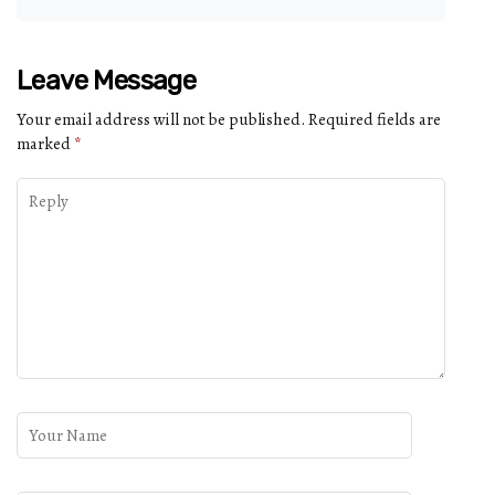
Leave Message
Your email address will not be published.
Required fields are
marked
*