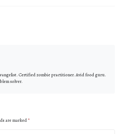
vangelist. Certified zombie practitioner. Avid food guru.
blem solver.
lds are marked
*