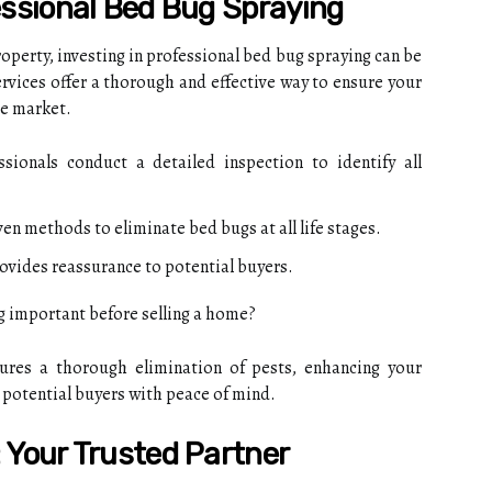
essional Bed Bug Spraying
operty, investing in professional bed bug spraying can be
rvices offer a thorough and effective way to ensure your
he market.
sionals conduct a detailed inspection to identify all
en methods to eliminate bed bugs at all life stages.
ovides reassurance to potential buyers.
g important before selling a home?
ures a thorough elimination of pests, enhancing your
 potential buyers with peace of mind.
 Your Trusted Partner