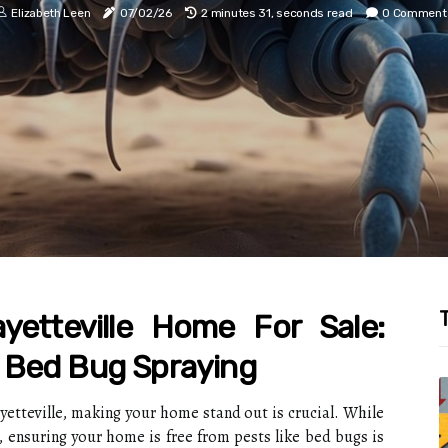
Elizabeth Leen
07/02/26
2 minutes 31, seconds read
0 Comment
T
yetteville Home For Sale:
 Bed Bug Spraying
ayetteville, making your home stand out is crucial. While
 ensuring your home is free from pests like bed bugs is