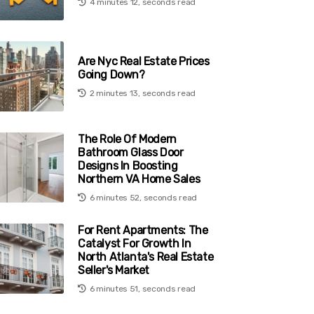
4 minutes 12, seconds read
Are Nyc Real Estate Prices
Going Down?
2 minutes 13, seconds read
The Role Of Modern
Bathroom Glass Door
Designs In Boosting
Northern VA Home Sales
6 minutes 52, seconds read
For Rent Apartments: The
Catalyst For Growth In
North Atlanta's Real Estate
Seller's Market
6 minutes 51, seconds read