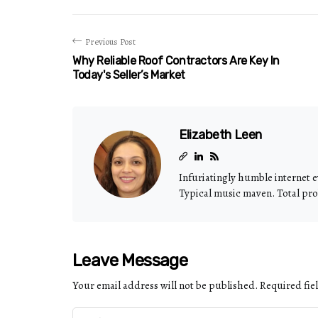
Previous Post
Why Reliable Roof Contractors Are Key In
Today's Seller’s Market
Elizabeth Leen
Infuriatingly humble internet e
Typical music maven. Total pro
Leave Message
Your email address will not be published.
Required fie