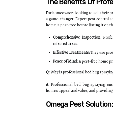
The Benefits Of Prof
For homeowners looking to sell their pr
a game-changer. Expert pest control se
home is pest-free before listing it on t
Comprehensive Inspection:
Profes
infested areas.
Effective Treatments:
They use prov
Peace of Mind:
A pest-free home pr
Q:
Why is professional bed bug sprayin
A:
Professional bed bug spraying ens
home's appeal and value, and providing
Omega Pest Solution: