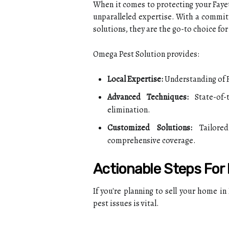
When it comes to protecting your Faye
unparalleled expertise. With a commitm
solutions, they are the go-to choice fo
Omega Pest Solution provides:
Local Expertise:
Understanding of F
Advanced Techniques:
State-of-
elimination.
Customized Solutions:
Tailored
comprehensive coverage.
Actionable Steps Fo
If you're planning to sell your home in
pest issues is vital.