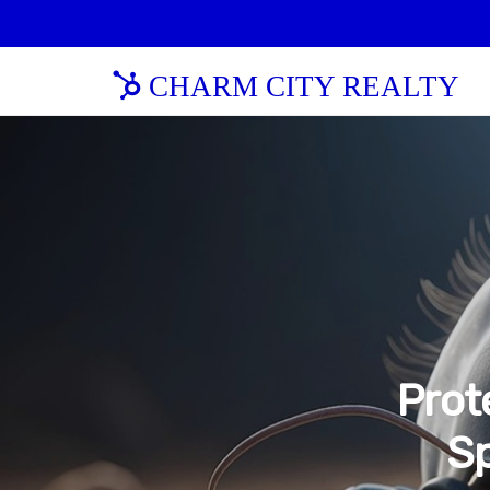
CHARM CITY REALTY
Prot
Sp