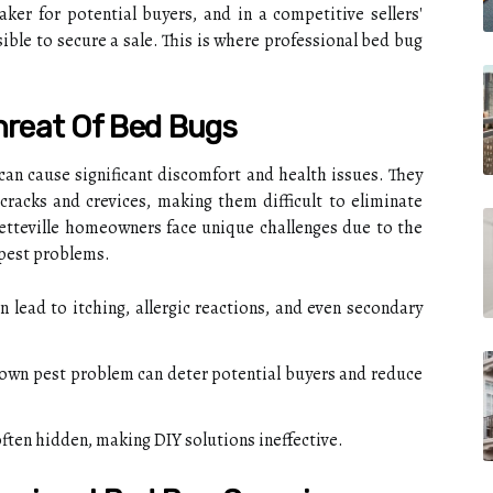
ker for potential buyers, and in a competitive sellers'
ible to secure a sale. This is where professional bed bug
hreat Of Bed Bugs
 can cause significant discomfort and health issues. They
 cracks and crevices, making them difficult to eliminate
yetteville homeowners face unique challenges due to the
 pest problems.
 lead to itching, allergic reactions, and even secondary
own pest problem can deter potential buyers and reduce
ften hidden, making DIY solutions ineffective.