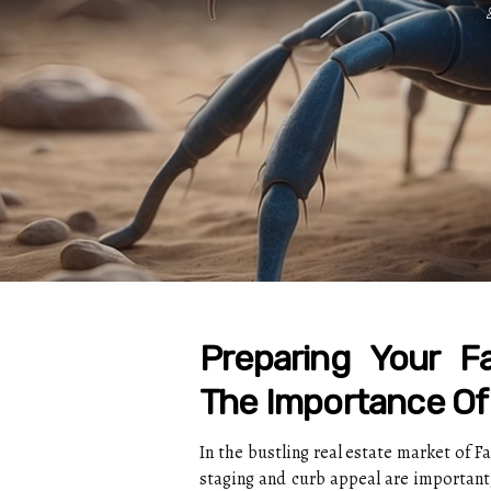
Preparing Your Fa
The Importance Of
In the bustling real estate market of F
staging and curb appeal are important,