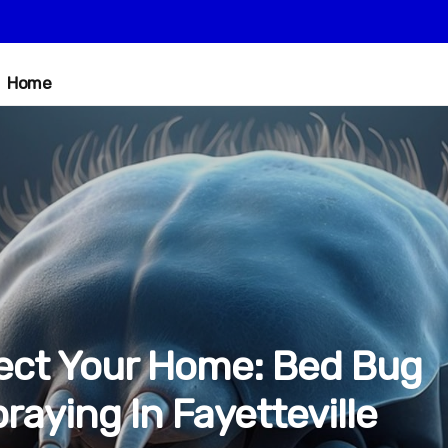
Home
ect Your Home: Bed Bug
raying In Fayetteville