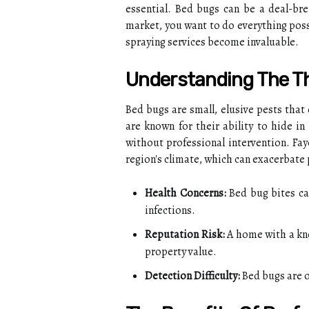
essential. Bed bugs can be a deal-brea
market, you want to do everything poss
spraying services become invaluable.
Understanding The T
Bed bugs are small, elusive pests that
are known for their ability to hide in
without professional intervention. Fa
region's climate, which can exacerbate
Health Concerns:
Bed bug bites can
infections.
Reputation Risk:
A home with a kn
property value.
Detection Difficulty:
Bed bugs are o