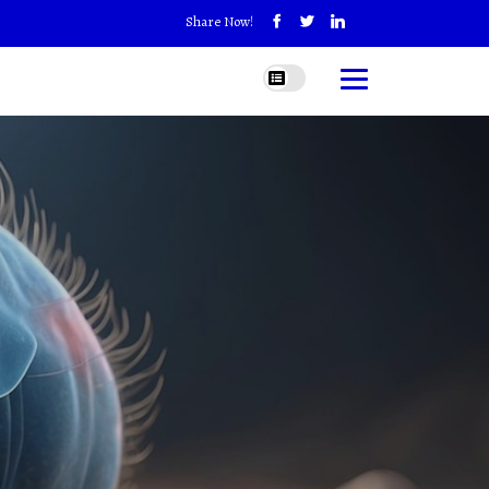
Share Now!