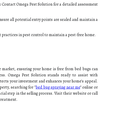
:
Contact Omega Pest Solution for a detailed assessment
sure all potential entry points are sealed and maintain a
 practices in pest control to maintain a pest-free home.
ate market, ensuring your home is free from bed bugs can
ccess. Omega Pest Solution stands ready to assist with
otects your investment and enhances your home's appeal.
erty, searching for "
bed bug spraying near me
" online or
ial step in the selling process. Visit their website or call
treatment.