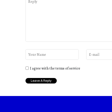
I agree with the terms of service