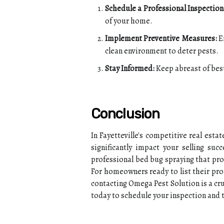
Schedule a Professional Inspection
of your home.
Implement Preventive Measures:
En
clean environment to deter pests.
Stay Informed:
Keep abreast of best
Conclusion
In Fayetteville's competitive real est
significantly impact your selling su
professional bed bug spraying that pr
For homeowners ready to list their prop
contacting Omega Pest Solution is a cruc
today to schedule your inspection and 