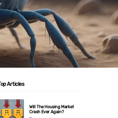
s
op Articles
Will The Housing Market
Crash Ever Again?