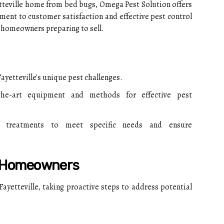
tteville home from bed bugs, Omega Pest Solution offers
ent to customer satisfaction and effective pest control
r homeowners preparing to sell.
ayetteville's unique pest challenges.
the-art equipment and methods for effective pest
 treatments to meet specific needs and ensure
r Homeowners
 Fayetteville, taking proactive steps to address potential