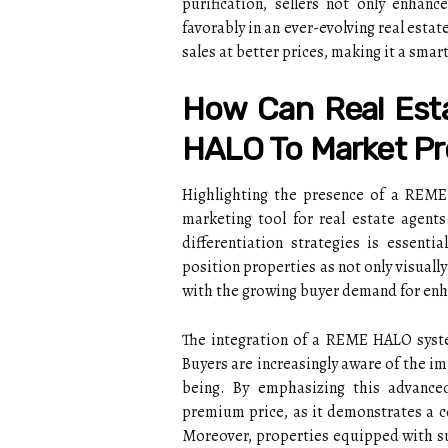
purification, sellers not only enhanc
favorably in an ever-evolving real esta
sales at better prices, making it a smar
How Can Real Est
HALO To Market Pr
Highlighting the presence of a REME 
marketing tool for real estate agent
differentiation strategies is essen
position properties as not only visuall
with the growing buyer demand for enha
The integration of a REME HALO syste
Buyers are increasingly aware of the im
being. By emphasizing this advance
premium price, as it demonstrates a c
Moreover, properties equipped with su