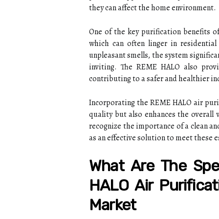
they can affect the home environment.
One of the key purification benefits 
which can often linger in residentia
unpleasant smells, the system signific
inviting. The REME HALO also provid
contributing to a safer and healthier 
Incorporating the REME HALO air purif
quality but also enhances the overall 
recognize the importance of a clean a
as an effective solution to meet these e
What Are The Spe
HALO Air Purificat
Market