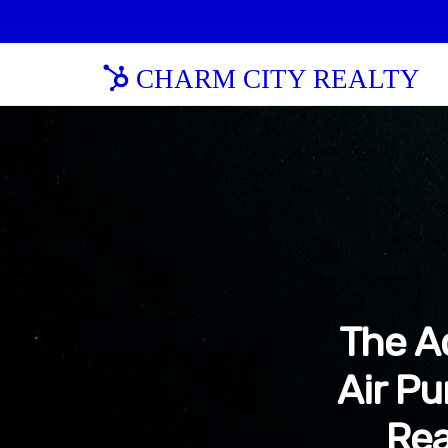
CHARM CITY REALTY
The A
Air Pu
Rea