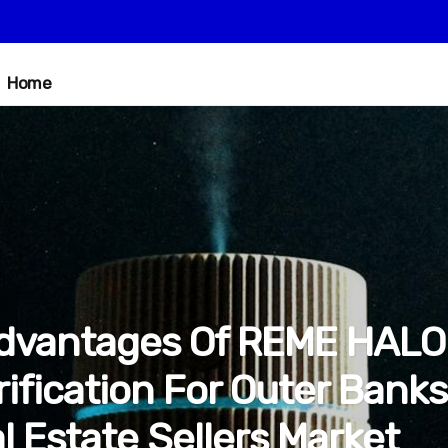
Home
dvantages Of REME HALO
rification For Outer Banks
l Estate Sellers Market