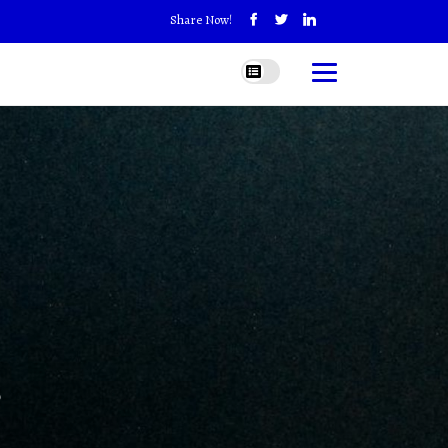
Share Now!