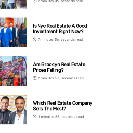
2 minutes 49, seconds read
Is Nyc Real Estate A Good
Investment Right Now?
7 minutes 56, seconds read
Are Brooklyn Real Estate
Prices Falling?
2 minutes 53, seconds read
Which Real Estate Company
Sells The Most?
4 minutes 55, seconds read