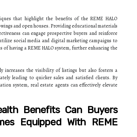
niques that highlight the benefits of the REME HALO
wings and open houses. Providing educational materials
ectiveness can engage prospective buyers and reinforce
utilize social media and digital marketing campaigns to
s of having a REME HALO system, further enhancing the
y increases the visibility of listings but also fosters a
tely leading to quicker sales and satisfied clients. By
tion system, real estate agents can effectively elevate
ealth Benefits Can Buyers
mes Equipped With REME