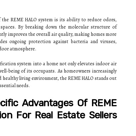
of the REME HALO system is its ability to reduce odors,
l spaces. By breaking down the molecular structure of
antly improves the overall air quality, making homes more
es ongoing protection against bacteria and viruses,
indoor atmosphere.
ication system into a home not only elevates indoor air
well-being of its occupants. As homeowners increasingly
nd healthy living environment, the REME HALO stands out
ssential needs.
cific Advantages Of REME
ion For Real Estate Sellers