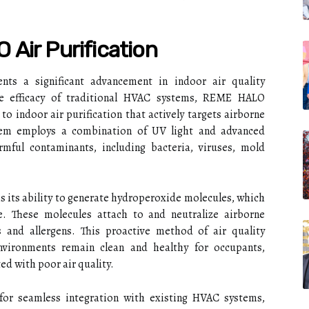
Air Purification
nts a significant advancement in indoor air quality
he efficacy of traditional HVAC systems, REME HALO
to indoor air purification that actively targets airborne
ystem employs a combination of UV light and advanced
mful contaminants, including bacteria, viruses, mold
 its ability to generate hydroperoxide molecules, which
e. These molecules attach to and neutralize airborne
 and allergens. This proactive method of air quality
vironments remain clean and healthy for occupants,
ted with poor air quality.
or seamless integration with existing HVAC systems,