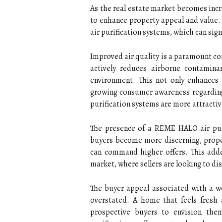
As the real estate market becomes incr
to enhance property appeal and value. 
air purification systems, which can sig
Improved air quality is a paramount 
actively reduces airborne contaminan
environment. This not only enhances
growing consumer awareness regarding
purification systems are more attractiv
The presence of a REME HALO air puri
buyers become more discerning, propert
can command higher offers. This added
market, where sellers are looking to dis
The buyer appeal associated with a w
overstated. A home that feels fresh 
prospective buyers to envision the