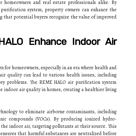
for homeowners and real estate professionals alike. By
r purification system, property owners can enhance the
ing that potential buyers recognize the value of improved
ALO Enhance Indoor Air
cern for homeowners, especially in an era where health and
air quality can lead to various health issues, including
tory problems. The REME HALO air purification system
e indoor air quality in homes, creating a healthier living
nology to eliminate airborne contaminants, including
ganic compounds (VOCs). By producing ionized hydro-
 the indoor air, targeting pollutants at their source. This
 ensures that harmful substances are neutralized before