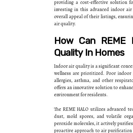
providing a cost-effective solution 
investing in this advanced indoor ai
overall appeal of their listings, ensur
air quality.
How Can REME H
Quality In Homes
Indoor air quality is a significant con
wellness are prioritized. Poor indoor 
allergies, asthma, and other respira
offers an innovative solution to enhanc
environment for residents.
The REME HALO utilizes advanced tech
dust, mold spores, and volatile or
peroxide molecules, it actively purifies
proactive approach to air purification