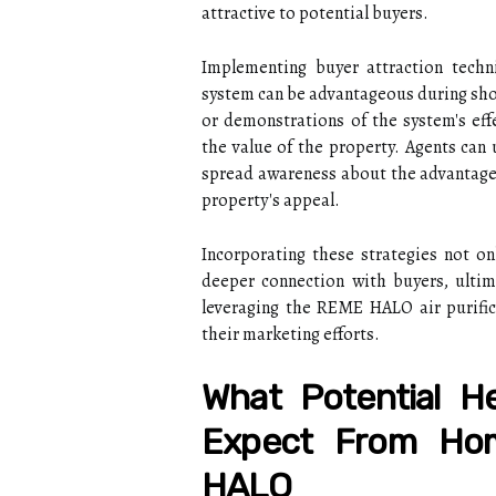
attractive to potential buyers.
Implementing buyer attraction tech
system can be advantageous during sho
or demonstrations of the system's eff
the value of the property. Agents can 
spread awareness about the advantage
property's appeal.
Incorporating these strategies not onl
deeper connection with buyers, ultima
leveraging the REME HALO air purifica
their marketing efforts.
What Potential H
Expect From Ho
HALO