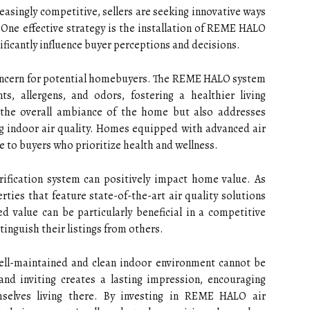
easingly competitive, sellers are seeking innovative ways
One effective strategy is the installation of REME HALO
nificantly influence buyer perceptions and decisions.
concern for potential homebuyers. The REME HALO system
ts, allergens, and odors, fostering a healthier living
 the overall ambiance of the home but also addresses
 indoor air quality. Homes equipped with advanced air
e to buyers who prioritize health and wellness.
fication system can positively impact home value. As
ies that feature state-of-the-art air quality solutions
 value can be particularly beneficial in a competitive
tinguish their listings from others.
ell-maintained and clean indoor environment cannot be
and inviting creates a lasting impression, encouraging
mselves living there. By investing in REME HALO air