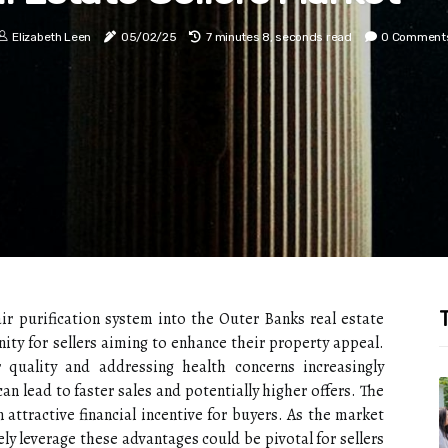
Elizabeth Leen
05/02/25
7 minutes 8, seconds read
0 Comment
T
r purification system into the Outer Banks real estate
ty for sellers aiming to enhance their property appeal.
r quality and addressing health concerns increasingly
an lead to faster sales and potentially higher offers. The
 attractive financial incentive for buyers. As the market
ly leverage these advantages could be pivotal for sellers