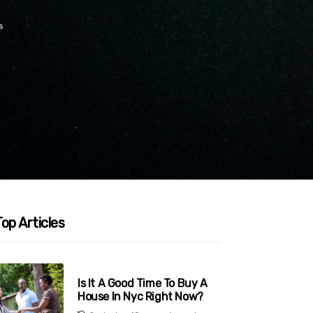
s
op Articles
Is It A Good Time To Buy A
House In Nyc Right Now?