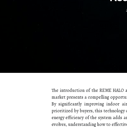
The introduction of the REME HALO ai
market presents a compelling opportuni
By significantly improving indoor ai
prioritized by buyers, this technology c
energy efficiency of the system adds an
evolves, understanding how to effective