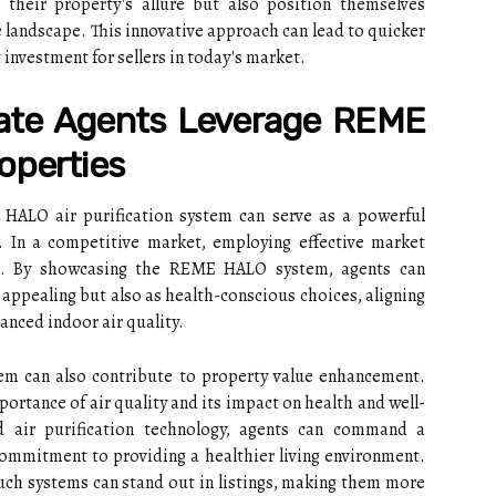
e their property's allure but also position themselves
te landscape. This innovative approach can lead to quicker
t investment for sellers in today's market.
ate Agents Leverage REME
operties
HALO air purification system can serve as a powerful
s. In a competitive market, employing effective market
tial. By showcasing the REME HALO system, agents can
y appealing but also as health-conscious choices, aligning
nced indoor air quality.
m can also contribute to property value enhancement.
portance of air quality and its impact on health and well-
d air purification technology, agents can command a
ommitment to providing a healthier living environment.
ch systems can stand out in listings, making them more