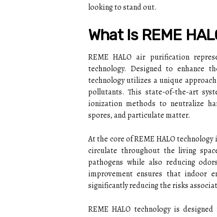
looking to stand out.
What Is REME HALO 
REME HALO air purification represe
technology. Designed to enhance t
technology utilizes a unique approach 
pollutants. This state-of-the-art s
ionization methods to neutralize har
spores, and particulate matter.
At the core of REME HALO technology is
circulate throughout the living spac
pathogens while also reducing odors
improvement ensures that indoor en
significantly reducing the risks associa
REME HALO technology is designed f