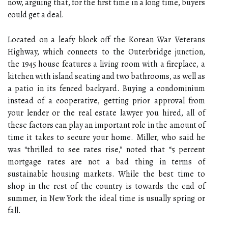
now, arguing that, for the first time in a long time, buyers
could get a deal.
Located on a leafy block off the Korean War Veterans
Highway, which connects to the Outerbridge junction,
the 1945 house features a living room with a fireplace, a
kitchen with island seating and two bathrooms, as well as
a patio in its fenced backyard. Buying a condominium
instead of a cooperative, getting prior approval from
your lender or the real estate lawyer you hired, all of
these factors can play an important role in the amount of
time it takes to secure your home. Miller, who said he
was “thrilled to see rates rise,” noted that “5 percent
mortgage rates are not a bad thing in terms of
sustainable housing markets. While the best time to
shop in the rest of the country is towards the end of
summer, in New York the ideal time is usually spring or
fall.