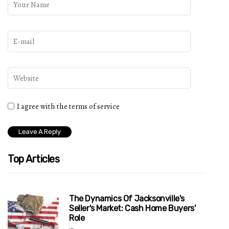
I agree with the terms of service
Top Articles
The Dynamics Of Jacksonville's
Seller's Market: Cash Home Buyers'
Role