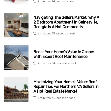
7 minutes 24, seconds read
Navigating The Sellers Market: Why A
2 Bedroom Apartment In Gainesville,
Georgia Is A Hot Commodity
6 minutes 37, seconds read
Boost Your Home's Value In Jasper
With Expert Roof Maintenance
2 minutes 34, seconds read
Maximizing Your Home's Value: Roof
Repair Tips For Northern VA Sellers In
A Hot Real Estate Market
7 minutes 36, seconds read