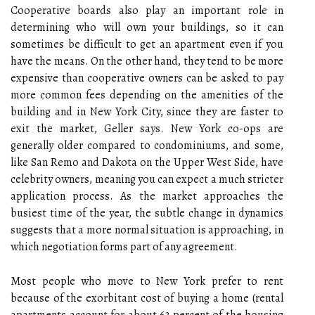
Cooperative boards also play an important role in
determining who will own your buildings, so it can
sometimes be difficult to get an apartment even if you
have the means. On the other hand, they tend to be more
expensive than cooperative owners can be asked to pay
more common fees depending on the amenities of the
building and in New York City, since they are faster to
exit the market, Geller says. New York co-ops are
generally older compared to condominiums, and some,
like San Remo and Dakota on the Upper West Side, have
celebrity owners, meaning you can expect a much stricter
application process. As the market approaches the
busiest time of the year, the subtle change in dynamics
suggests that a more normal situation is approaching, in
which negotiation forms part of any agreement.
Most people who move to New York prefer to rent
because of the exorbitant cost of buying a home (rental