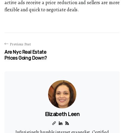
active ads receive a price reduction and sellers are more
flexible and quick to negotiate deals.
Previous Post
Are Nyc Real Estate
Prices Going Down?
Elizabeth Leen
Infuriatingly humble internet evangelist. Certified