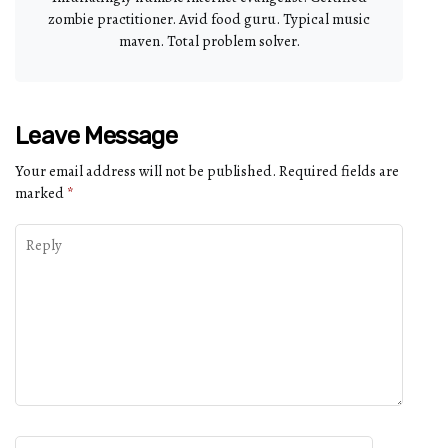
zombie practitioner. Avid food guru. Typical music
maven. Total problem solver.
Leave Message
Your email address will not be published.
Required fields are
marked
*