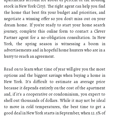
apartments account for about 63 percent of the housing
stock in New York City). The right agent can help you find
the home that best fits your budget and priorities, and
negotiate a winning offer so you don't miss out on your
dream home. If you're ready to start your home search
journey, complete this online form to contact a Clever
Partner agent for a no-obligation consultation. In New
York, the spring season is witnessing a boom in
advertisements and in hopeful home hunters who are in a
hurry to reach an agreement.
Read on to learn what time of year will give you the most
options and the biggest savings when buying a home in
New York. It's difficult to estimate an average price
because it depends entirely on the cost of the apartment
and, if it's a cooperative or condominium, you expect to
shell out thousands of dollars. While it may not be ideal
to move in cold temperatures, the best time to get a
good deal in New York starts in September, when 12.5% of