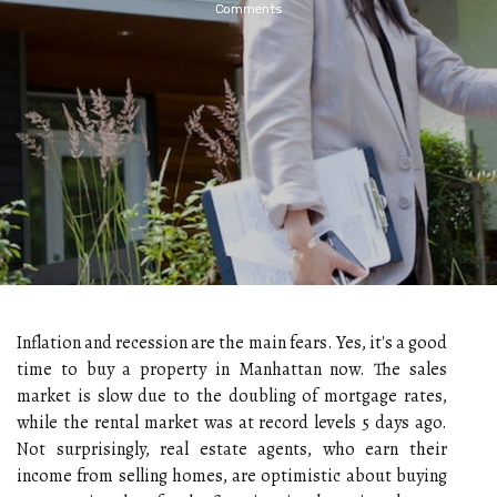
Comments
Inflation and recession are the main fears. Yes, it's a good
time to buy a property in Manhattan now. The sales
market is slow due to the doubling of mortgage rates,
while the rental market was at record levels 5 days ago.
Not surprisingly, real estate agents, who earn their
income from selling homes, are optimistic about buying