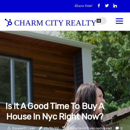
Share Now!
CHARM CITY REALTY
Is It A Good Time To Buy A
House In Nyc Right Now?
Elizabeth Leen
23/10/22
2 minutes 49, seconds read
0