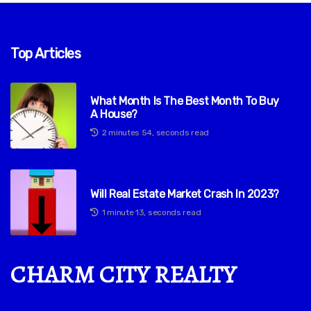
Top Articles
What Month Is The Best Month To Buy
A House?
2 minutes 54, seconds read
Will Real Estate Market Crash In 2023?
1 minute 13, seconds read
CHARM CITY REALTY