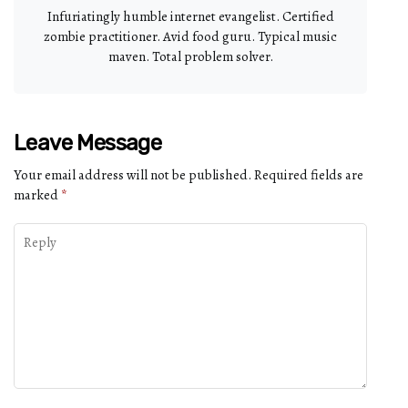
Infuriatingly humble internet evangelist. Certified
zombie practitioner. Avid food guru. Typical music
maven. Total problem solver.
Leave Message
Your email address will not be published.
Required fields are
marked
*