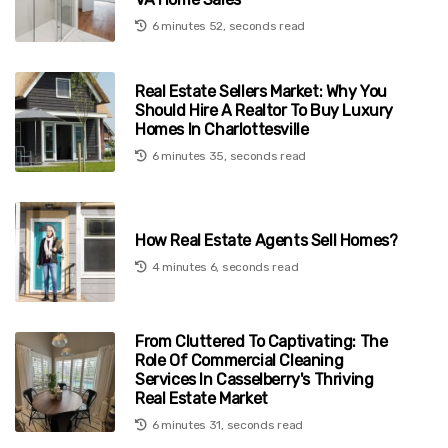
6 minutes 52, seconds read
Real Estate Sellers Market: Why You
Should Hire A Realtor To Buy Luxury
Homes In Charlottesville
6 minutes 35, seconds read
How Real Estate Agents Sell Homes?
4 minutes 6, seconds read
From Cluttered To Captivating: The
Role Of Commercial Cleaning
Services In Casselberry's Thriving
Real Estate Market
6 minutes 31, seconds read