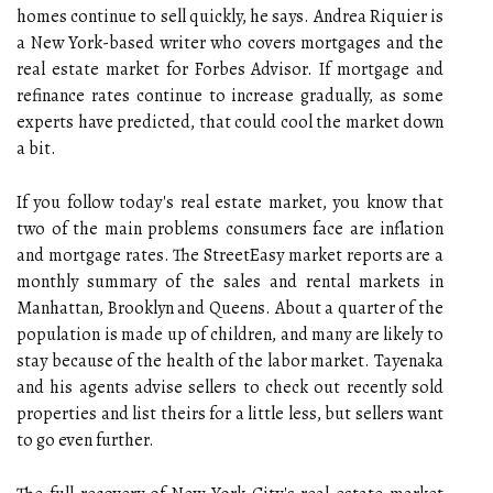
homes continue to sell quickly, he says. Andrea Riquier is
a New York-based writer who covers mortgages and the
real estate market for Forbes Advisor. If mortgage and
refinance rates continue to increase gradually, as some
experts have predicted, that could cool the market down
a bit.
If you follow today's real estate market, you know that
two of the main problems consumers face are inflation
and mortgage rates. The StreetEasy market reports are a
monthly summary of the sales and rental markets in
Manhattan, Brooklyn and Queens. About a quarter of the
population is made up of children, and many are likely to
stay because of the health of the labor market. Tayenaka
and his agents advise sellers to check out recently sold
properties and list theirs for a little less, but sellers want
to go even further.