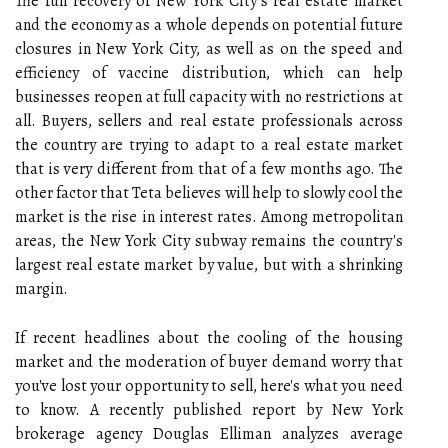
The full recovery of New York City's real estate market
and the economy as a whole depends on potential future
closures in New York City, as well as on the speed and
efficiency of vaccine distribution, which can help
businesses reopen at full capacity with no restrictions at
all. Buyers, sellers and real estate professionals across
the country are trying to adapt to a real estate market
that is very different from that of a few months ago. The
other factor that Teta believes will help to slowly cool the
market is the rise in interest rates. Among metropolitan
areas, the New York City subway remains the country's
largest real estate market by value, but with a shrinking
margin.
If recent headlines about the cooling of the housing
market and the moderation of buyer demand worry that
you've lost your opportunity to sell, here's what you need
to know. A recently published report by New York
brokerage agency Douglas Elliman analyzes average