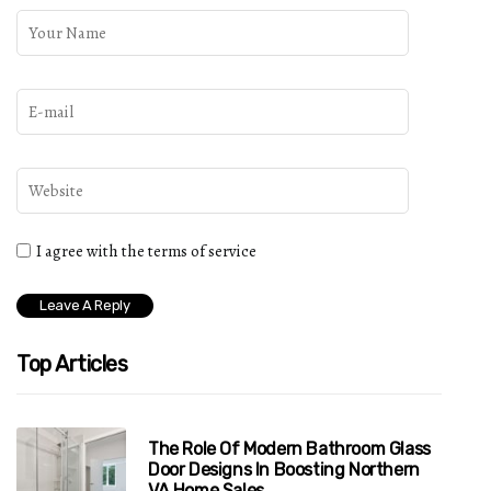
I agree with the terms of service
Top Articles
The Role Of Modern Bathroom Glass
Door Designs In Boosting Northern
VA Home Sales