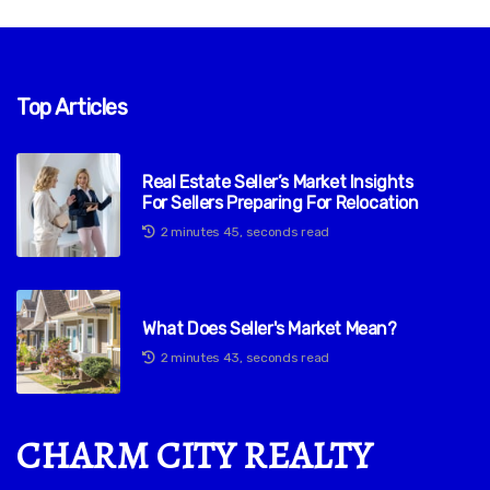
Top Articles
Real Estate Seller’s Market Insights
For Sellers Preparing For Relocation
2 minutes 45, seconds read
What Does Seller's Market Mean?
2 minutes 43, seconds read
CHARM CITY REALTY