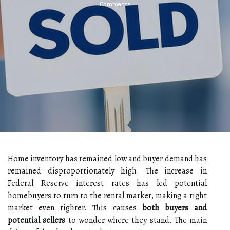
Comments
Home inventory has remained low and buyer demand has
remained disproportionately high. The increase in
Federal Reserve interest rates has led potential
homebuyers to turn to the rental market, making a tight
market even tighter. This causes
both buyers and
potential sellers
to wonder where they stand. The main