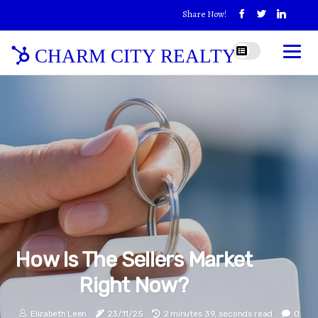
Share Now!
CHARM CITY REALTY
How Is The Sellers Market
Right Now?
Elizabeth Leen
23/11/25
2 minutes 39, seconds read
0