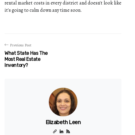
rental market costs in every district and doesn't look like
it's going to calm down any time soon.
Previous Post
What State Has The
Most Real Estate
Inventory?
Elizabeth Leen