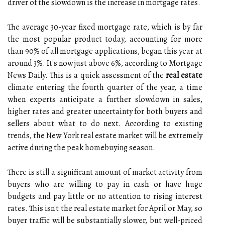
driver of the slowdown is the increase in mortgage rates.
The average 30-year fixed mortgage rate, which is by far
the most popular product today, accounting for more
than 90% of all mortgage applications, began this year at
around 3%. It's now just above 6%, according to Mortgage
News Daily. This is a quick assessment of the
real estate
climate entering the fourth quarter of the year, a time
when experts anticipate a further slowdown in sales,
higher rates and greater uncertainty for both buyers and
sellers about what to do next. According to existing
trends, the New York real estate market will be extremely
active during the peak homebuying season.
There is still a significant amount of market activity from
buyers who are willing to pay in cash or have huge
budgets and pay little or no attention to rising interest
rates. This isn't the real estate market for April or May, so
buyer traffic will be substantially slower, but well-priced