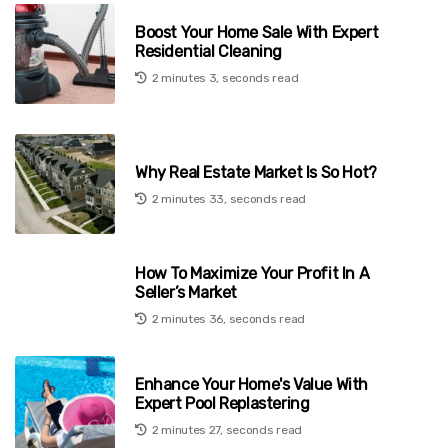
Boost Your Home Sale With Expert
Residential Cleaning
2 minutes 3, seconds read
Why Real Estate Market Is So Hot?
2 minutes 33, seconds read
How To Maximize Your Profit In A
Seller’s Market
2 minutes 36, seconds read
Enhance Your Home's Value With
Expert Pool Replastering
2 minutes 27, seconds read