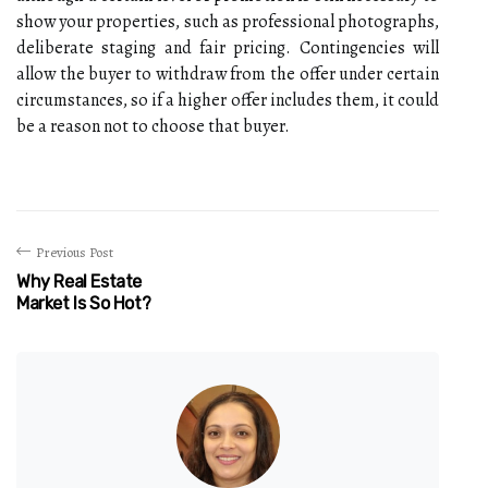
show your properties, such as professional photographs,
deliberate staging and fair pricing. Contingencies will
allow the buyer to withdraw from the offer under certain
circumstances, so if a higher offer includes them, it could
be a reason not to choose that buyer.
Previous Post
Why Real Estate
Market Is So Hot?