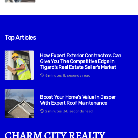
Top Articles
How Expert Exterior Contractors Can
Give You The Competitive Edge In
Tigard's Real Estate Seller's Market
6 minutes 8, seconds read
Boost Your Home's Value In Jasper
With Expert Roof Maintenance
2 minutes 34, seconds read
CHARM CITY REALTY