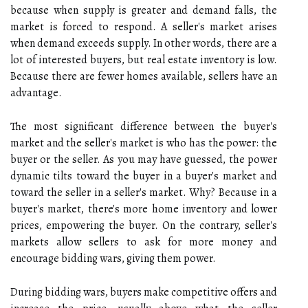
because when supply is greater and demand falls, the
market is forced to respond. A seller's market arises
when demand exceeds supply. In other words, there are a
lot of interested buyers, but real estate inventory is low.
Because there are fewer homes available, sellers have an
advantage.
The most significant difference between the buyer's
market and the seller's market is who has the power: the
buyer or the seller. As you may have guessed, the power
dynamic tilts toward the buyer in a buyer's market and
toward the seller in a seller's market. Why? Because in a
buyer's market, there's more home inventory and lower
prices, empowering the buyer. On the contrary, seller's
markets allow sellers to ask for more money and
encourage bidding wars, giving them power.
During bidding wars, buyers make competitive offers and