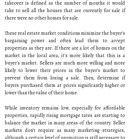
takeover is defined as the number of months it would
take to sell all the houses that are currently for sale if
there were no other homes for sale.
These real estate market conditions minimize the buyer's
bargaining power and often lead them to accept
properties as they are. If there are a lot of homes on the
market in the local area, it's more likely that this is a
buyer's market. Sellers are much more willing and more
likely to lower their prices in the buyer's market to
prevent them from losing a sale. Then, determine if
buyers purchased them at prices significantly higher or
lower than the value of their home.
While inventory remains low, especially for affordable
properties, rapidly rising mortgage rates are starting to
balance the market in many areas of the country. Seller
markets don't require as many marketing strategies,
although a certain level of promotion is still necessary to