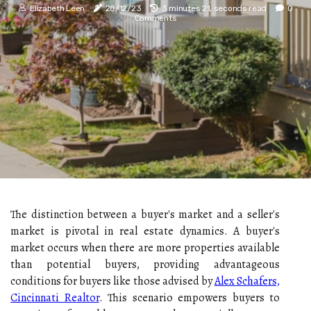
Elizabeth Leen
28/12/23
3 minutes 21, seconds read
0
Comments
The distinction between a buyer's market and a seller's
market is pivotal in real estate dynamics. A buyer's
market occurs when there are more properties available
than potential buyers, providing advantageous
conditions for buyers like those advised by
Alex Schafers,
Cincinnati Realtor
. This scenario empowers buyers to