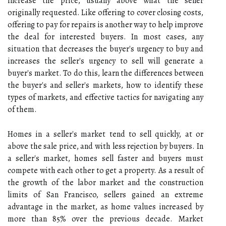
increase the price, usually above what the seller
originally requested. Like offering to cover closing costs,
offering to pay for repairs is another way to help improve
the deal for interested buyers. In most cases, any
situation that decreases the buyer's urgency to buy and
increases the seller's urgency to sell will generate a
buyer's market. To do this, learn the differences between
the buyer's and seller's markets, how to identify these
types of markets, and effective tactics for navigating any
of them.
Homes in a seller's market tend to sell quickly, at or
above the sale price, and with less rejection by buyers. In
a seller's market, homes sell faster and buyers must
compete with each other to get a property. As a result of
the growth of the labor market and the construction
limits of San Francisco, sellers gained an extreme
advantage in the market, as home values increased by
more than 85% over the previous decade. Market