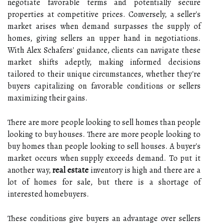
negotiate favorable terms and potentially secure
properties at competitive prices. Conversely, a seller's
market arises when demand surpasses the supply of
homes, giving sellers an upper hand in negotiations.
With Alex Schafers' guidance, clients can navigate these
market shifts adeptly, making informed decisions
tailored to their unique circumstances, whether they're
buyers capitalizing on favorable conditions or sellers
maximizing their gains.
There are more people looking to sell homes than people
looking to buy houses. There are more people looking to
buy homes than people looking to sell houses. A buyer's
market occurs when supply exceeds demand. To put it
another way,
real estate
inventory is high and there are a
lot of homes for sale, but there is a shortage of
interested homebuyers.
These conditions give buyers an advantage over sellers