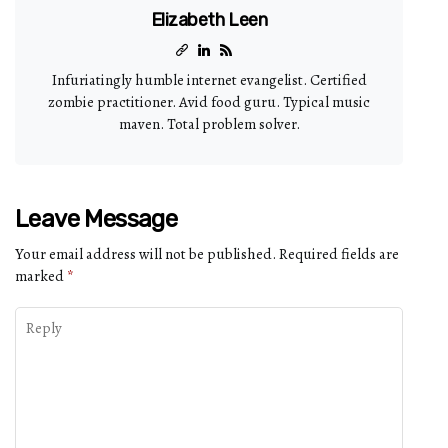
Elizabeth Leen
Infuriatingly humble internet evangelist. Certified
zombie practitioner. Avid food guru. Typical music
maven. Total problem solver.
Leave Message
Your email address will not be published.
Required fields are
marked
*