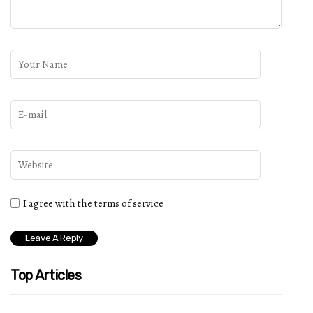
I agree with the terms of service
Top Articles