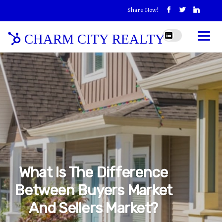
Share Now!
CHARM CITY REALTY
What Is The Difference
Between Buyers Market
And Sellers Market?