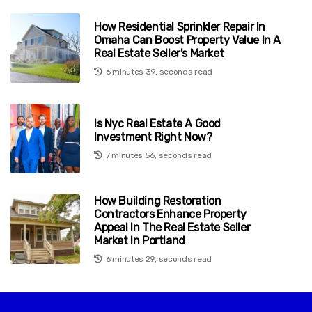
How Residential Sprinkler Repair In
Omaha Can Boost Property Value In A
Real Estate Seller's Market
6 minutes 39, seconds read
Is Nyc Real Estate A Good
Investment Right Now?
7 minutes 56, seconds read
How Building Restoration
Contractors Enhance Property
Appeal In The Real Estate Seller
Market In Portland
6 minutes 29, seconds read