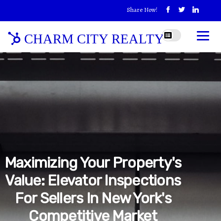
Share Now!
CHARM CITY REALTY
Maximizing Your Property's
Value: Elevator Inspections
For Sellers In New York's
Competitive Market