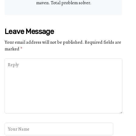
maven. Total problem solver.
Leave Message
Your email address will not be published.
Required fields are
marked
*