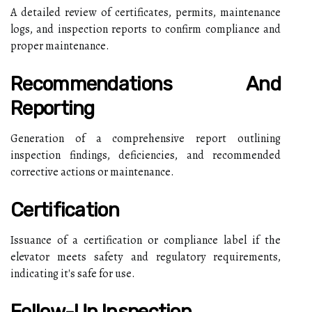
A detailed review of certificates, permits, maintenance
logs, and inspection reports to confirm compliance and
proper maintenance.
Recommendations And
Reporting
Generation of a comprehensive report outlining
inspection findings, deficiencies, and recommended
corrective actions or maintenance.
Certification
Issuance of a certification or compliance label if the
elevator meets safety and regulatory requirements,
indicating it's safe for use.
Follow-Up Inspection