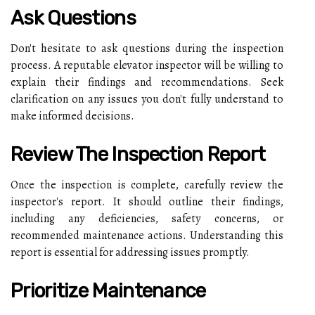
Ask Questions
Don't hesitate to ask questions during the inspection
process. A reputable elevator inspector will be willing to
explain their findings and recommendations. Seek
clarification on any issues you don't fully understand to
make informed decisions.
Review The Inspection Report
Once the inspection is complete, carefully review the
inspector's report. It should outline their findings,
including any deficiencies, safety concerns, or
recommended maintenance actions. Understanding this
report is essential for addressing issues promptly.
Prioritize Maintenance