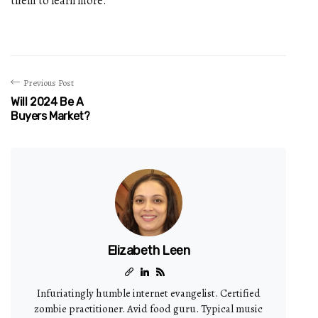
them to learn more.
Previous Post
Will 2024 Be A
Buyers Market?
Elizabeth Leen
Infuriatingly humble internet evangelist. Certified
zombie practitioner. Avid food guru. Typical music