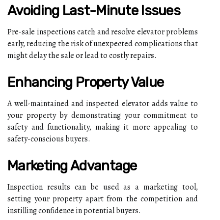
Avoiding Last-Minute Issues
Pre-sale inspections catch and resolve elevator problems
early, reducing the risk of unexpected complications that
might delay the sale or lead to costly repairs.
Enhancing Property Value
A well-maintained and inspected elevator adds value to
your property by demonstrating your commitment to
safety and functionality, making it more appealing to
safety-conscious buyers.
Marketing Advantage
Inspection results can be used as a marketing tool,
setting your property apart from the competition and
instilling confidence in potential buyers.