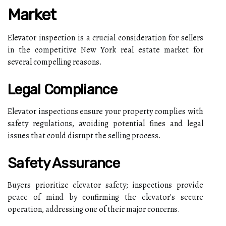
Market
Elevator inspection is a crucial consideration for sellers
in the competitive New York real estate market for
several compelling reasons.
Legal Compliance
Elevator inspections ensure your property complies with
safety regulations, avoiding potential fines and legal
issues that could disrupt the selling process.
Safety Assurance
Buyers prioritize elevator safety; inspections provide
peace of mind by confirming the elevator's secure
operation, addressing one of their major concerns.