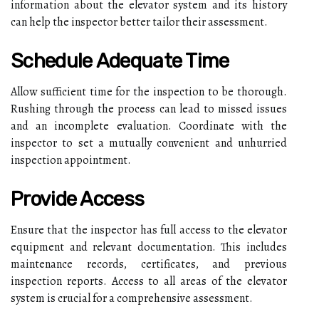
information about the elevator system and its history
can help the inspector better tailor their assessment.
Schedule Adequate Time
Allow sufficient time for the inspection to be thorough.
Rushing through the process can lead to missed issues
and an incomplete evaluation. Coordinate with the
inspector to set a mutually convenient and unhurried
inspection appointment.
Provide Access
Ensure that the inspector has full access to the elevator
equipment and relevant documentation. This includes
maintenance records, certificates, and previous
inspection reports. Access to all areas of the elevator
system is crucial for a comprehensive assessment.