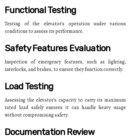
Functional Testing
Testing of the elevator's operation under various
conditions to assess its performance.
Safety Features Evaluation
Inspection of emergency features, such as lighting,
interlocks, and brakes, to ensure they function correctly.
Load Testing
Assessing the elevator's capacity to carry its maximum
rated load safely ensures it can handle heavy usage
without compromising safety.
Documentation Review