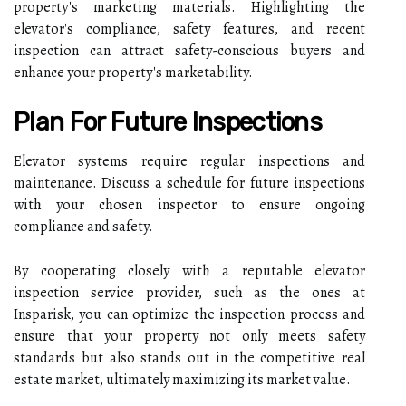
property's marketing materials. Highlighting the
elevator's compliance, safety features, and recent
inspection can attract safety-conscious buyers and
enhance your property's marketability.
Plan For Future Inspections
Elevator systems require regular inspections and
maintenance. Discuss a schedule for future inspections
with your chosen inspector to ensure ongoing
compliance and safety.
By cooperating closely with a reputable elevator
inspection service provider, such as the ones at
Insparisk, you can optimize the inspection process and
ensure that your property not only meets safety
standards but also stands out in the competitive real
estate market, ultimately maximizing its market value.