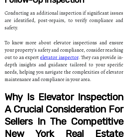
Conducting an additional inspection if significant issues
are identified, post-repairs, to verify compliance and
safety.
To know more about elevator inspections and ensure
your property's safety and compliance, consider reaching
out to an expert
elevator inspector
. They can provide in-
depth insights and guidance tailored to your specific
needs, helping you navigate the complexities of elevator
maintenance and compliance in your area.
Why Is Elevator Inspection
A Crucial Consideration For
Sellers In The Competitive
New York Real Estate