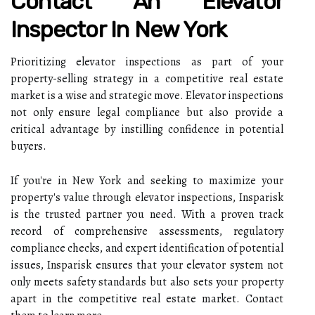
Contact An Elevator
Inspector In New York
Prioritizing elevator inspections as part of your
property-selling strategy in a competitive real estate
market is a wise and strategic move. Elevator inspections
not only ensure legal compliance but also provide a
critical advantage by instilling confidence in potential
buyers.
If you're in New York and seeking to maximize your
property's value through elevator inspections, Insparisk
is the trusted partner you need. With a proven track
record of comprehensive assessments, regulatory
compliance checks, and expert identification of potential
issues, Insparisk ensures that your elevator system not
only meets safety standards but also sets your property
apart in the competitive real estate market. Contact