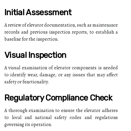
Initial Assessment
A review of elevator documentation, such as maintenance
records and previous inspection reports, to establish a
baseline for the inspection.
Visual Inspection
A visual examination of elevator components is needed
to identify wear, damage, or any issues that may affect
safety or functionality.
Regulatory Compliance Check
A thorough examination to ensure the elevator adheres
to local and national safety codes and regulations
governing its operation.