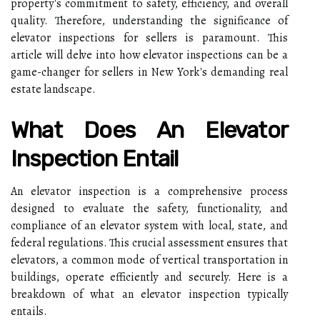
property's commitment to safety, efficiency, and overall
quality. Therefore, understanding the significance of
elevator inspections for sellers is paramount. This
article will delve into how elevator inspections can be a
game-changer for sellers in New York's demanding real
estate landscape.
What Does An Elevator
Inspection Entail
An elevator inspection is a comprehensive process
designed to evaluate the safety, functionality, and
compliance of an elevator system with local, state, and
federal regulations. This crucial assessment ensures that
elevators, a common mode of vertical transportation in
buildings, operate efficiently and securely. Here is a
breakdown of what an elevator inspection typically
entails.