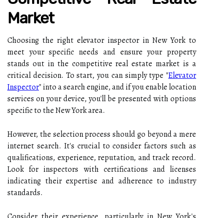
Market
Choosing the right elevator inspector in New York to
meet your specific needs and ensure your property
stands out in the competitive real estate market is a
critical decision. To start, you can simply type "
Elevator
Inspector
" into a search engine, and if you enable location
services on your device, you'll be presented with options
specific to the New York area.
However, the selection process should go beyond a mere
internet search. It's crucial to consider factors such as
qualifications, experience, reputation, and track record.
Look for inspectors with certifications and licenses
indicating their expertise and adherence to industry
standards.
Consider their experience, particularly in New York's