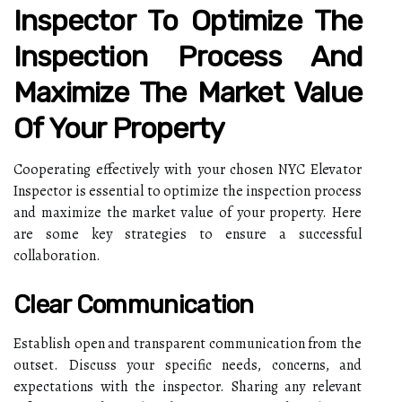
Inspector To Optimize The
Inspection Process And
Maximize The Market Value
Of Your Property
Cooperating effectively with your chosen NYC Elevator
Inspector is essential to optimize the inspection process
and maximize the market value of your property. Here
are some key strategies to ensure a successful
collaboration.
Clear Communication
Establish open and transparent communication from the
outset. Discuss your specific needs, concerns, and
expectations with the inspector. Sharing any relevant