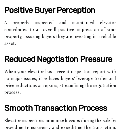
Positive Buyer Perception
A properly inspected and maintained elevator
contributes to an overall positive impression of your
property, assuring buyers they are investing in a reliable
asset.
Reduced Negotiation Pressure
When your elevator has a recent inspection report with
no major issues, it reduces buyers' leverage to demand
price reductions or repairs, streamlining the negotiation
process.
Smooth Transaction Process
Elevator inspections minimize hiccups during the sale by
providing transparency and expediting the transaction,