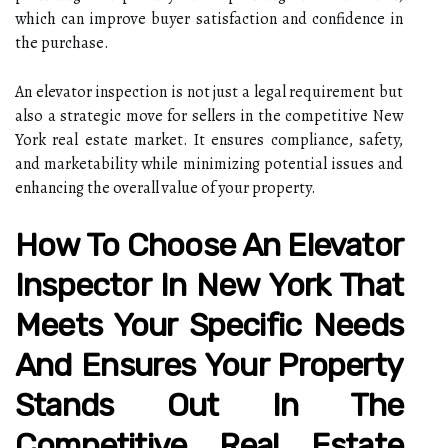
which can improve buyer satisfaction and confidence in
the purchase.
An elevator inspection is not just a legal requirement but
also a strategic move for sellers in the competitive New
York real estate market. It ensures compliance, safety,
and marketability while minimizing potential issues and
enhancing the overall value of your property.
How To Choose An Elevator
Inspector In New York That
Meets Your Specific Needs
And Ensures Your Property
Stands Out In The
Competitive Real Estate