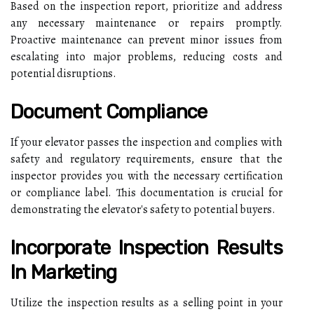
Based on the inspection report, prioritize and address
any necessary maintenance or repairs promptly.
Proactive maintenance can prevent minor issues from
escalating into major problems, reducing costs and
potential disruptions.
Document Compliance
If your elevator passes the inspection and complies with
safety and regulatory requirements, ensure that the
inspector provides you with the necessary certification
or compliance label. This documentation is crucial for
demonstrating the elevator's safety to potential buyers.
Incorporate Inspection Results
In Marketing
Utilize the inspection results as a selling point in your