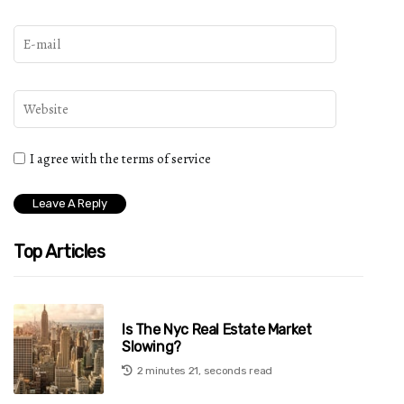
I agree with the terms of service
Top Articles
Is The Nyc Real Estate Market
Slowing?
2 minutes 21, seconds read