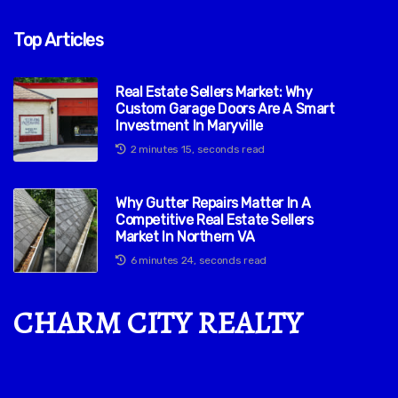
Top Articles
Real Estate Sellers Market: Why
Custom Garage Doors Are A Smart
Investment In Maryville
2 minutes 15, seconds read
Why Gutter Repairs Matter In A
Competitive Real Estate Sellers
Market In Northern VA
6 minutes 24, seconds read
CHARM CITY REALTY