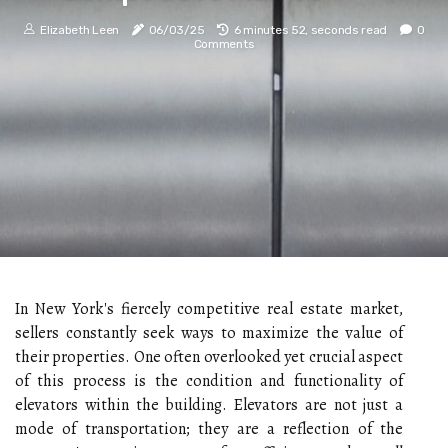
Elizabeth Leen
06/03/25
6 minutes 52, seconds read
0
Comments
In New York's fiercely competitive real estate market,
sellers constantly seek ways to maximize the value of
their properties. One often overlooked yet crucial aspect
of this process is the condition and functionality of
elevators within the building. Elevators are not just a
mode of transportation; they are a reflection of the