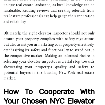
unique real estate landscape, as local knowledge can be
invaluable. Reading reviews and seeking referrals from
real estate professionals can help gauge their reputation
and reliability.
Ultimately, the right elevator inspector should not only
ensure your property complies with safety regulations
but also assist you in marketing your property effectively,
emphasizing its safety and functionality to stand out in
the competitive market. Making an informed choice in
selecting your elevator inspector is a vital step towards
showcasing your property's quality and safety to
potential buyers in the bustling New York real estate
market.
How To Cooperate With
Your Chosen NYC Elevator