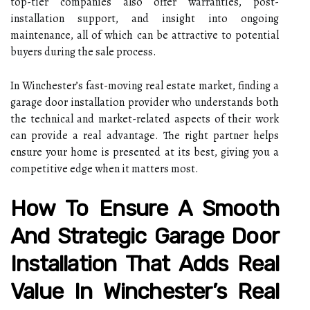
top-tier companies also offer warranties, post-
installation support, and insight into ongoing
maintenance, all of which can be attractive to potential
buyers during the sale process.
In Winchester’s fast-moving real estate market, finding a
garage door installation provider who understands both
the technical and market-related aspects of their work
can provide a real advantage. The right partner helps
ensure your home is presented at its best, giving you a
competitive edge when it matters most.
How To Ensure A Smooth
And Strategic Garage Door
Installation That Adds Real
Value In Winchester’s Real