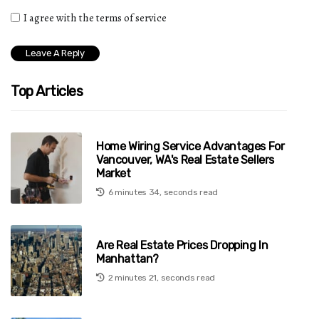
I agree with the terms of service
Top Articles
Home Wiring Service Advantages For
Vancouver, WA's Real Estate Sellers
Market
6 minutes 34, seconds read
Are Real Estate Prices Dropping In
Manhattan?
2 minutes 21, seconds read