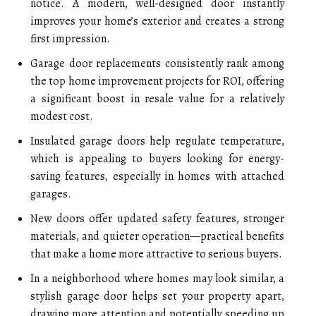
notice. A modern, well-designed door instantly
improves your home’s exterior and creates a strong
first impression.
Garage door replacements consistently rank among
the top home improvement projects for ROI, offering
a significant boost in resale value for a relatively
modest cost.
Insulated garage doors help regulate temperature,
which is appealing to buyers looking for energy-
saving features, especially in homes with attached
garages.
New doors offer updated safety features, stronger
materials, and quieter operation—practical benefits
that make a home more attractive to serious buyers.
In a neighborhood where homes may look similar, a
stylish garage door helps set your property apart,
drawing more attention and potentially speeding up