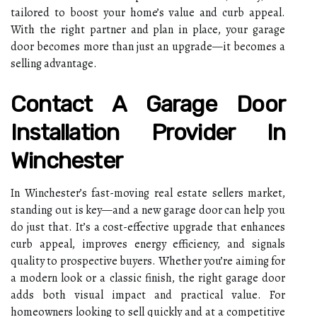
tailored to boost your home’s value and curb appeal.
With the right partner and plan in place, your garage
door becomes more than just an upgrade—it becomes a
selling advantage.
Contact A Garage Door
Installation Provider In
Winchester
In Winchester’s fast-moving real estate sellers market,
standing out is key—and a new garage door can help you
do just that. It’s a cost-effective upgrade that enhances
curb appeal, improves energy efficiency, and signals
quality to prospective buyers. Whether you’re aiming for
a modern look or a classic finish, the right garage door
adds both visual impact and practical value. For
homeowners looking to sell quickly and at a competitive