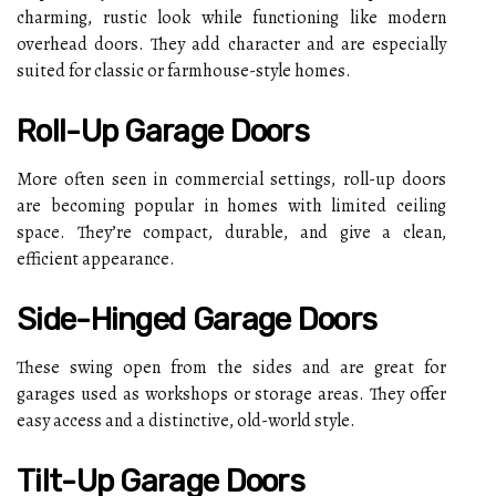
charming, rustic look while functioning like modern
overhead doors. They add character and are especially
suited for classic or farmhouse-style homes.
Roll-Up Garage Doors
More often seen in commercial settings, roll-up doors
are becoming popular in homes with limited ceiling
space. They’re compact, durable, and give a clean,
efficient appearance.
Side-Hinged Garage Doors
These swing open from the sides and are great for
garages used as workshops or storage areas. They offer
easy access and a distinctive, old-world style.
Tilt-Up Garage Doors