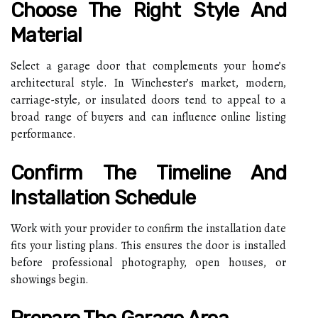
Choose The Right Style And
Material
Select a garage door that complements your home’s
architectural style. In Winchester’s market, modern,
carriage-style, or insulated doors tend to appeal to a
broad range of buyers and can influence online listing
performance.
Confirm The Timeline And
Installation Schedule
Work with your provider to confirm the installation date
fits your listing plans. This ensures the door is installed
before professional photography, open houses, or
showings begin.