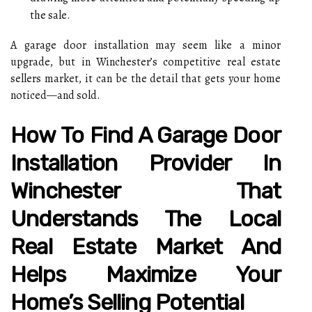
the sale.
A garage door installation may seem like a minor
upgrade, but in Winchester’s competitive real estate
sellers market, it can be the detail that gets your home
noticed—and sold.
How To Find A Garage Door
Installation Provider In
Winchester That
Understands The Local
Real Estate Market And
Helps Maximize Your
Home’s Selling Potential