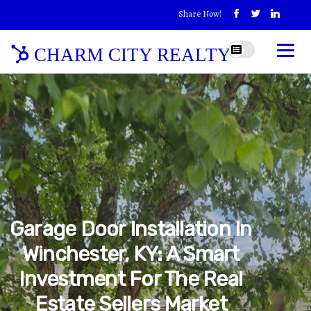
Share Now!
CHARM CITY REALTY
Garage Door Installation In
Winchester, KY: A Smart
Investment For The Real
Estate Sellers Market