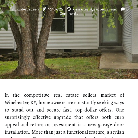
Elizabeth Leen
16/07/25
7 minutes 4, seconds read
0
Comments
In the competitive real estate sellers market of
Winchester, KY, homeowners are constantly seeking ways
to stand out and secure fast, top-dollar offers. One
surprisingly effective upgrade that offers both curb
appeal and return on investment is a new garage door
installation. More than just a functional feature, a stylish