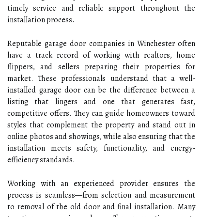
timely service and reliable support throughout the
installation process.
Reputable garage door companies in Winchester often
have a track record of working with realtors, home
flippers, and sellers preparing their properties for
market. These professionals understand that a well-
installed garage door can be the difference between a
listing that lingers and one that generates fast,
competitive offers. They can guide homeowners toward
styles that complement the property and stand out in
online photos and showings, while also ensuring that the
installation meets safety, functionality, and energy-
efficiency standards.
Working with an experienced provider ensures the
process is seamless—from selection and measurement
to removal of the old door and final installation. Many