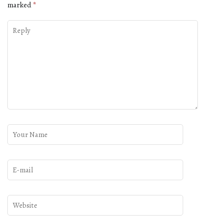
marked
*