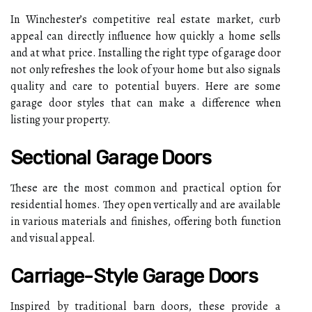
In Winchester’s competitive real estate market, curb
appeal can directly influence how quickly a home sells
and at what price. Installing the right type of garage door
not only refreshes the look of your home but also signals
quality and care to potential buyers. Here are some
garage door styles that can make a difference when
listing your property.
Sectional Garage Doors
These are the most common and practical option for
residential homes. They open vertically and are available
in various materials and finishes, offering both function
and visual appeal.
Carriage-Style Garage Doors
Inspired by traditional barn doors, these provide a