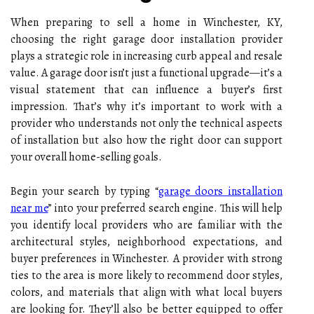
When preparing to sell a home in Winchester, KY,
choosing the right garage door installation provider
plays a strategic role in increasing curb appeal and resale
value. A garage door isn’t just a functional upgrade—it’s a
visual statement that can influence a buyer’s first
impression. That’s why it’s important to work with a
provider who understands not only the technical aspects
of installation but also how the right door can support
your overall home-selling goals.
Begin your search by typing “
garage doors installation
near me
” into your preferred search engine. This will help
you identify local providers who are familiar with the
architectural styles, neighborhood expectations, and
buyer preferences in Winchester. A provider with strong
ties to the area is more likely to recommend door styles,
colors, and materials that align with what local buyers
are looking for. They’ll also be better equipped to offer