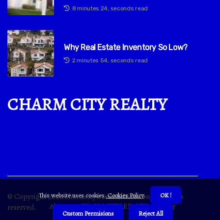
8 minutes 24, seconds read
Why Real Estate Inventory So Low?
2 minutes 54, seconds read
CHARM CITY REALTY
This website uses cookies.
Cookies Policy
.
OK !
© Copyright
2026
charmcitywarmthdrive.com. All rights
About us CHARM CITY REALTY
Privacy
reserved.
Custom Permisions
Reject All