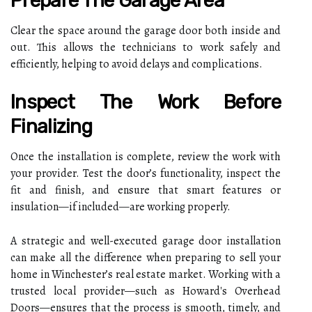
Prepare The Garage Area
Clear the space around the garage door both inside and
out. This allows the technicians to work safely and
efficiently, helping to avoid delays and complications.
Inspect The Work Before
Finalizing
Once the installation is complete, review the work with
your provider. Test the door’s functionality, inspect the
fit and finish, and ensure that smart features or
insulation—if included—are working properly.
A strategic and well-executed garage door installation
can make all the difference when preparing to sell your
home in Winchester’s real estate market. Working with a
trusted local provider—such as Howard's Overhead
Doors—ensures that the process is smooth, timely, and