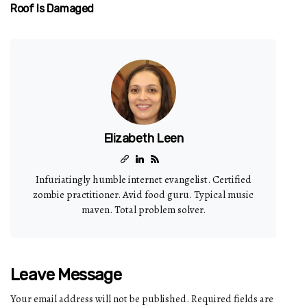
Roof Is Damaged
Elizabeth Leen
Infuriatingly humble internet evangelist. Certified
zombie practitioner. Avid food guru. Typical music
maven. Total problem solver.
Leave Message
Your email address will not be published.
Required fields are