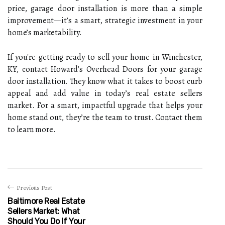
price, garage door installation is more than a simple
improvement—it’s a smart, strategic investment in your
home’s marketability.
If you're getting ready to sell your home in Winchester,
KY, contact Howard's Overhead Doors for your garage
door installation. They know what it takes to boost curb
appeal and add value in today’s real estate sellers
market. For a smart, impactful upgrade that helps your
home stand out, they’re the team to trust. Contact them
to learn more.
Previous Post
Baltimore Real Estate
Sellers Market: What
Should You Do If Your