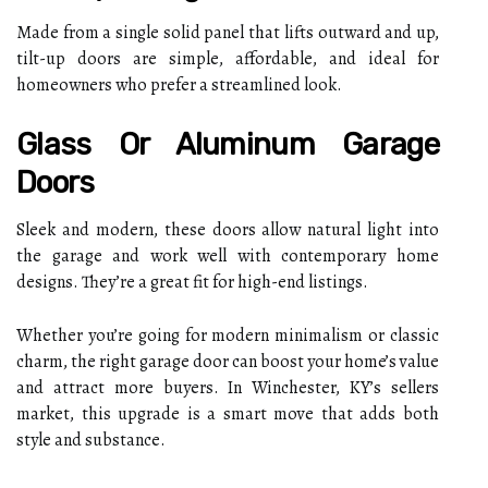
Made from a single solid panel that lifts outward and up,
tilt-up doors are simple, affordable, and ideal for
homeowners who prefer a streamlined look.
Glass Or Aluminum Garage
Doors
Sleek and modern, these doors allow natural light into
the garage and work well with contemporary home
designs. They’re a great fit for high-end listings.
Whether you’re going for modern minimalism or classic
charm, the right garage door can boost your home’s value
and attract more buyers. In Winchester, KY’s sellers
market, this upgrade is a smart move that adds both
style and substance.