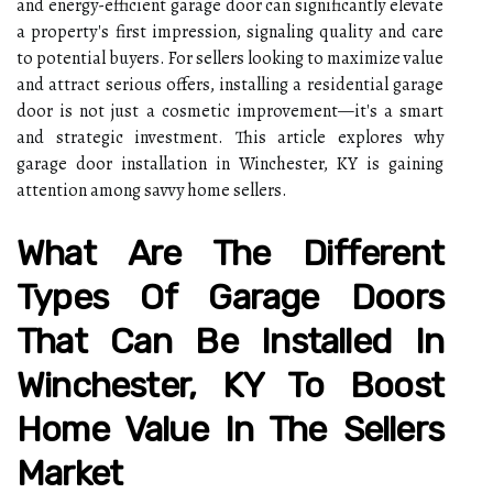
and energy-efficient garage door can significantly elevate
a property's first impression, signaling quality and care
to potential buyers. For sellers looking to maximize value
and attract serious offers, installing a residential garage
door is not just a cosmetic improvement—it's a smart
and strategic investment. This article explores why
garage door installation in Winchester, KY is gaining
attention among savvy home sellers.
What Are The Different
Types Of Garage Doors
That Can Be Installed In
Winchester, KY To Boost
Home Value In The Sellers
Market