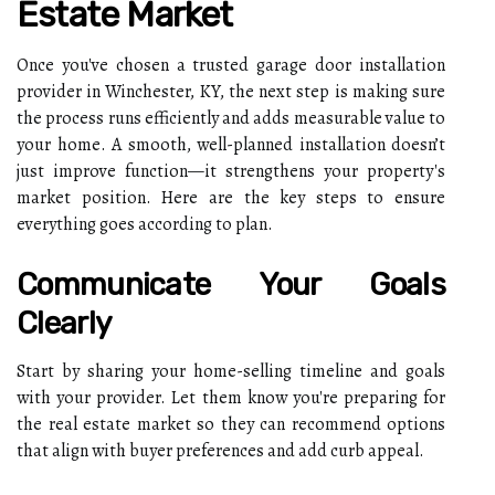
Estate Market
Once you've chosen a trusted garage door installation
provider in Winchester, KY, the next step is making sure
the process runs efficiently and adds measurable value to
your home. A smooth, well-planned installation doesn’t
just improve function—it strengthens your property's
market position. Here are the key steps to ensure
everything goes according to plan.
Communicate Your Goals
Clearly
Start by sharing your home-selling timeline and goals
with your provider. Let them know you're preparing for
the real estate market so they can recommend options
that align with buyer preferences and add curb appeal.