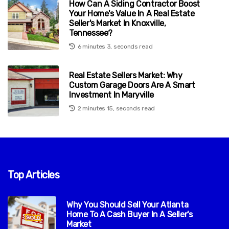
How Can A Siding Contractor Boost
Your Home's Value In A Real Estate
Seller's Market In Knoxville,
Tennessee?
6 minutes 3, seconds read
Real Estate Sellers Market: Why
Custom Garage Doors Are A Smart
Investment In Maryville
2 minutes 15, seconds read
Top Articles
Why You Should Sell Your Atlanta
Home To A Cash Buyer In A Seller's
Market