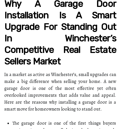
Why A Garage Door
Installation Is A Smart
Upgrade For Standing Out
In Winchester’s
Competitive Real Estate
Sellers Market
In a market as active as Winchester’s, small upgrades can
make a big difference when selling your home. A new
garage door is one of the most effective yet often
overlooked improvements that adds value and appeal.
Here are the reasons why installing a garage door is a
smart move for homeowners looking to stand out.
The garage door is one of the first things buyers