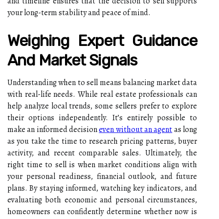
and timeline ensures that the decision to sell supports
your long-term stability and peace of mind.
Weighing Expert Guidance
And Market Signals
Understanding when to sell means balancing market data
with real-life needs. While real estate professionals can
help analyze local trends, some sellers prefer to explore
their options independently. It’s entirely possible to
make an informed decision
even without an agent
as long
as you take the time to research pricing patterns, buyer
activity, and recent comparable sales. Ultimately, the
right time to sell is when market conditions align with
your personal readiness, financial outlook, and future
plans. By staying informed, watching key indicators, and
evaluating both economic and personal circumstances,
homeowners can confidently determine whether now is