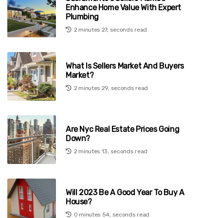
Enhance Home Value With Expert
Plumbing
2 minutes 27, seconds read
What Is Sellers Market And Buyers
Market?
2 minutes 29, seconds read
Are Nyc Real Estate Prices Going
Down?
2 minutes 13, seconds read
Will 2023 Be A Good Year To Buy A
House?
0 minutes 54, seconds read