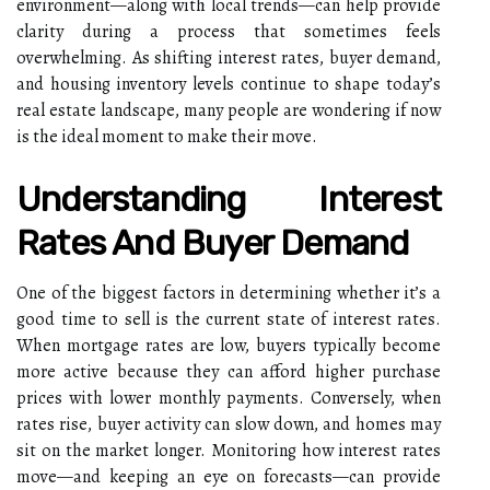
environment—along with local trends—can help provide
clarity during a process that sometimes feels
overwhelming. As shifting interest rates, buyer demand,
and housing inventory levels continue to shape today’s
real estate landscape, many people are wondering if now
is the ideal moment to make their move.
Understanding Interest
Rates And Buyer Demand
One of the biggest factors in determining whether it’s a
good time to sell is the current state of interest rates.
When mortgage rates are low, buyers typically become
more active because they can afford higher purchase
prices with lower monthly payments. Conversely, when
rates rise, buyer activity can slow down, and homes may
sit on the market longer. Monitoring how interest rates
move—and keeping an eye on forecasts—can provide