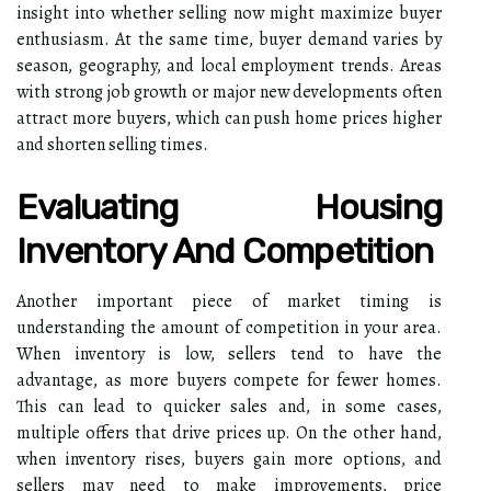
insight into whether selling now might maximize buyer
enthusiasm. At the same time, buyer demand varies by
season, geography, and local employment trends. Areas
with strong job growth or major new developments often
attract more buyers, which can push home prices higher
and shorten selling times.
Evaluating Housing
Inventory And Competition
Another important piece of market timing is
understanding the amount of competition in your area.
When inventory is low, sellers tend to have the
advantage, as more buyers compete for fewer homes.
This can lead to quicker sales and, in some cases,
multiple offers that drive prices up. On the other hand,
when inventory rises, buyers gain more options, and
sellers may need to make improvements, price