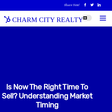
Share Now!
CHARM CITY REALTY
Is Now The Right Time To
Sell? Understanding Market
Timing