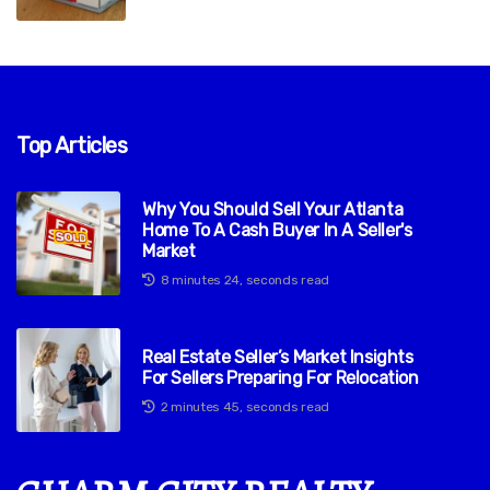
Top Articles
Why You Should Sell Your Atlanta
Home To A Cash Buyer In A Seller's
Market
8 minutes 24, seconds read
Real Estate Seller’s Market Insights
For Sellers Preparing For Relocation
2 minutes 45, seconds read