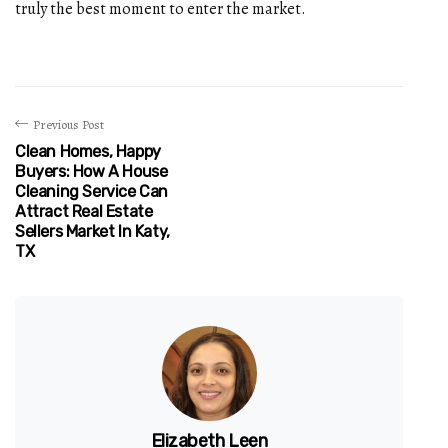
truly the best moment to enter the market.
Previous Post
Clean Homes, Happy
Buyers: How A House
Cleaning Service Can
Attract Real Estate
Sellers Market In Katy,
TX
Elizabeth Leen