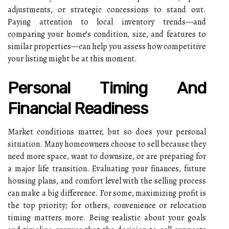
adjustments, or strategic concessions to stand out.
Paying attention to local inventory trends—and
comparing your home’s condition, size, and features to
similar properties—can help you assess how competitive
your listing might be at this moment.
Personal Timing And
Financial Readiness
Market conditions matter, but so does your personal
situation. Many homeowners choose to sell because they
need more space, want to downsize, or are preparing for
a major life transition. Evaluating your finances, future
housing plans, and comfort level with the selling process
can make a big difference. For some, maximizing profit is
the top priority; for others, convenience or relocation
timing matters more. Being realistic about your goals