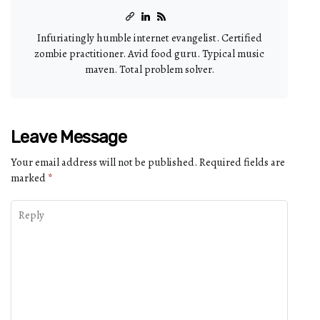
Infuriatingly humble internet evangelist. Certified
zombie practitioner. Avid food guru. Typical music
maven. Total problem solver.
Leave Message
Your email address will not be published.
Required fields are
marked
*