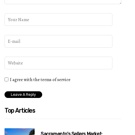
I agree with the terms of service
Top Articles
Sacramento's Sellers Market: