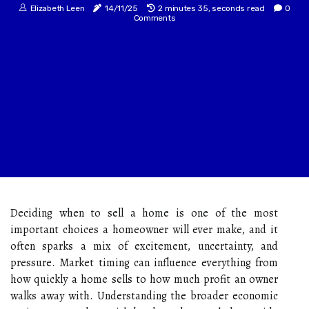
Elizabeth Leen
14/11/25
2 minutes 35, seconds read
0
Comments
Deciding when to sell a home is one of the most
important choices a homeowner will ever make, and it
often sparks a mix of excitement, uncertainty, and
pressure. Market timing can influence everything from
how quickly a home sells to how much profit an owner
walks away with. Understanding the broader economic