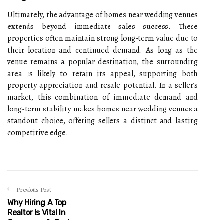
Ultimately, the advantage of homes near wedding venues
extends beyond immediate sales success. These
properties often maintain strong long-term value due to
their location and continued demand. As long as the
venue remains a popular destination, the surrounding
area is likely to retain its appeal, supporting both
property appreciation and resale potential. In a seller’s
market, this combination of immediate demand and
long-term stability makes homes near wedding venues a
standout choice, offering sellers a distinct and lasting
competitive edge.
Previous Post
Why Hiring A Top
Realtor Is Vital In