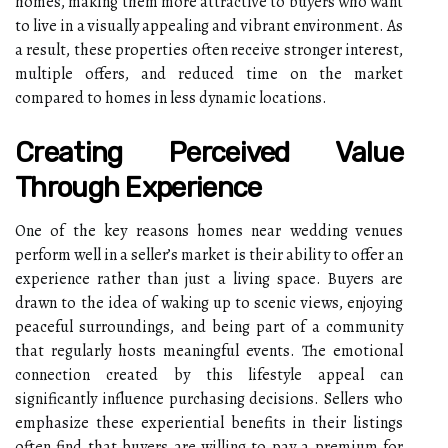
homes, making them more attractive to buyers who want
to live in a visually appealing and vibrant environment. As
a result, these properties often receive stronger interest,
multiple offers, and reduced time on the market
compared to homes in less dynamic locations.
Creating Perceived Value
Through Experience
One of the key reasons homes near wedding venues
perform well in a seller’s market is their ability to offer an
experience rather than just a living space. Buyers are
drawn to the idea of waking up to scenic views, enjoying
peaceful surroundings, and being part of a community
that regularly hosts meaningful events. The emotional
connection created by this lifestyle appeal can
significantly influence purchasing decisions. Sellers who
emphasize these experiential benefits in their listings
often find that buyers are willing to pay a premium for