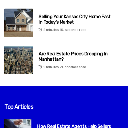
Selling Your Kansas City Home Fast
In Today's Market
2 minutes 15, seconds read
Are Real Estate Prices Dropping In
Manhattan?
2 minutes 21, seconds read
Top Articles
How Real Estate Agents Help Sellers