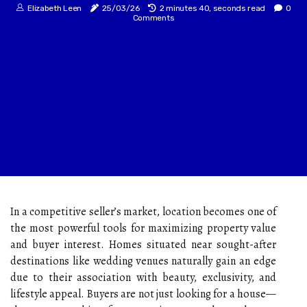
Elizabeth Leen
25/03/26
2 minutes 40, seconds read
0
Comments
In a competitive seller’s market, location becomes one of
the most powerful tools for maximizing property value
and buyer interest. Homes situated near sought-after
destinations like wedding venues naturally gain an edge
due to their association with beauty, exclusivity, and
lifestyle appeal. Buyers are not just looking for a house—