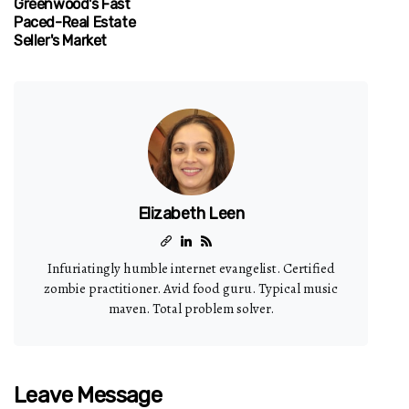
Greenwood's Fast
Paced-Real Estate
Seller's Market
Elizabeth Leen
Infuriatingly humble internet evangelist. Certified
zombie practitioner. Avid food guru. Typical music
maven. Total problem solver.
Leave Message