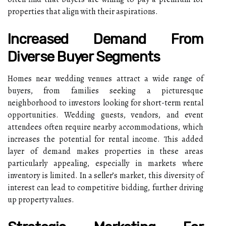
properties that align with their aspirations.
Increased Demand From
Diverse Buyer Segments
Homes near wedding venues attract a wide range of
buyers, from families seeking a picturesque
neighborhood to investors looking for short-term rental
opportunities. Wedding guests, vendors, and event
attendees often require nearby accommodations, which
increases the potential for rental income. This added
layer of demand makes properties in these areas
particularly appealing, especially in markets where
inventory is limited. In a seller’s market, this diversity of
interest can lead to competitive bidding, further driving
up property values.