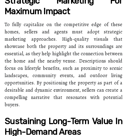
Strategic Marketing For
Maximum Impact
To fully capitalize on the competitive edge of these
homes, sellers and agents must adopt strategic
marketing approaches. High-quality visuals that
showcase both the property and its surroundings are
essential, as they help highlight the connection between
the home and the nearby venue. Descriptions should
focus on lifestyle benefits, such as proximity to scenic
landscapes, community events, and outdoor living
opportunities. By positioning the property as part of a
desirable and dynamic environment, sellers can create a
compelling narrative that resonates with potential
buyers.
Sustaining Long-Term Value In
High-Demand Areas