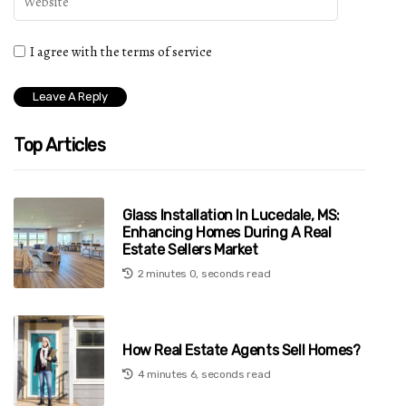
I agree with the terms of service
Top Articles
Glass Installation In Lucedale, MS:
Enhancing Homes During A Real
Estate Sellers Market
2 minutes 0, seconds read
How Real Estate Agents Sell Homes?
4 minutes 6, seconds read