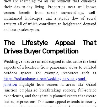
they are searching for an environment that enhances
their day-to-day living. Properties near well-known
venues benefit from scenic surroundings, well-
maintained landscapes, and a steady flow of social
activity, all of which contribute to heightened demand
and faster sales cycles.
The Lifestyle Appeal That
Drives Buyer Competition
Wedding venues are often designed to showcase the best
aspects of a location, from panoramic views to curated
outdoor spaces. For example, resources such as
https://redlandsmesa.com/wedding-service-grand-
junction
highlight how venues in areas like Grand
Junction emphasize breathtaking scenery, full-service
experiences, and thoughtfully planned events that create
lasting impressions.
This same appeal extends to nearby