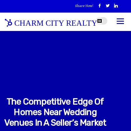
Share Now!
CHARM CITY REALTY
The Competitive Edge Of
Homes Near Wedding
Venues In A Seller’s Market