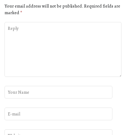
Your email address will not be published.
Required fields are
marked
*