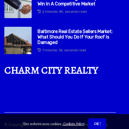
Win In A Competitive Market
2 minutes 45, seconds read
Baltimore Real Estate Sellers Market:
What Should You Do If Your Roof Is
Damaged
7 minutes 36, seconds read
CHARM CITY REALTY
This website uses cookies.
Cookies Policy
.
OK !
© Copyright
2026
charmcitywarmthdrive.com. All rights